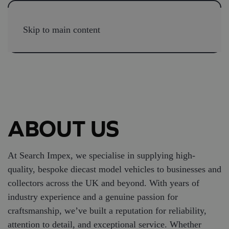
Skip to main content
ABOUT US
At Search Impex, we specialise in supplying high-
quality, bespoke diecast model vehicles to businesses and
collectors across the UK and beyond. With years of
industry experience and a genuine passion for
craftsmanship, we’ve built a reputation for reliability,
attention to detail, and exceptional service. Whether