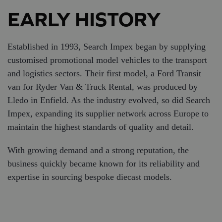
EARLY HISTORY
Established in 1993, Search Impex began by supplying
customised promotional model vehicles to the transport
and logistics sectors. Their first model, a Ford Transit
van for Ryder Van & Truck Rental, was produced by
Lledo in Enfield. As the industry evolved, so did Search
Impex, expanding its supplier network across Europe to
maintain the highest standards of quality and detail.
With growing demand and a strong reputation, the
business quickly became known for its reliability and
expertise in sourcing bespoke diecast models.