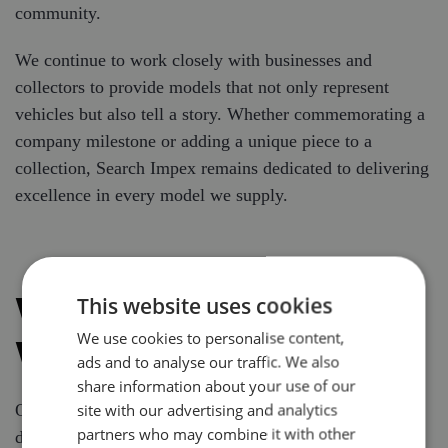
community.
We continue to work closely with businesses and
collectors to provide models that not only represent
vehicles but also tell a story. Whether commemorating a
company milestone or adding a unique piece to a
collection, Search Impex remains dedicated to delivering
excellence in every model we supply.
WHY WE DO WHAT
This website uses cookies
We use cookies to personalise content,
WE DO
ads and to analyse our traffic. We also
share information about your use of our
site with our advertising and analytics
Our mission is simple: to supply high-quality, bespoke
partners who may combine it with other
diecast model vehicles that reflect the pride, precision,