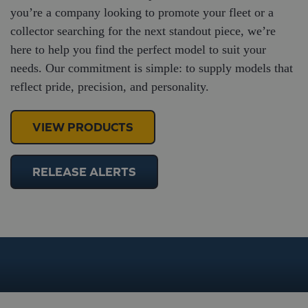
you’re a company looking to promote your fleet or a
collector searching for the next standout piece, we’re
here to help you find the perfect model to suit your
needs. Our commitment is simple: to supply models that
reflect pride, precision, and personality.
VIEW PRODUCTS
RELEASE ALERTS