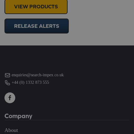
VIEW PRODUCTS
RELEASE ALERTS
enquiries@search-impex.co.uk
+44 (0) 1332 873 555
Company
About