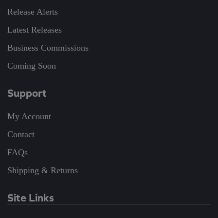
Release Alerts
Latest Releases
Business Commissions
Coming Soon
Support
My Account
Contact
FAQs
Shipping & Returns
Site Links