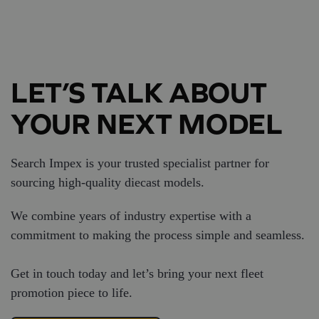
LET’S TALK ABOUT
YOUR NEXT MODEL
Search Impex is your trusted specialist partner for
sourcing high-quality diecast models.
We combine years of industry expertise with a
commitment to making the process simple and seamless.
Get in touch today and let’s bring your next fleet
promotion piece to life.