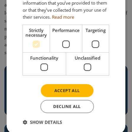
information that you’ve provided to them
and passion of our clients. Whether serving businesses
or that they’ve collected from your use of
looking to showcase their brand or collectors in search of
their services.
Read more
something truly special, we’re committed to delivering
models that exceed expectations. Through trusted
Strictly
Performance
Targeting
necessary
partnerships, expert knowledge, and unwavering
attention to detail, we help our customers bring their
stories to life – one model at a time.
Functionality
Unclassified
ACCEPT ALL
TRUSTED EXPERTISE
DECLINE ALL
SHOW DETAILS