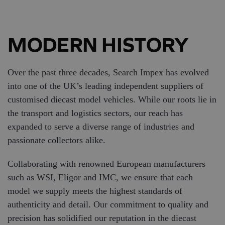
MODERN HISTORY
Over the past three decades, Search Impex has evolved
into one of the UK’s leading independent suppliers of
customised diecast model vehicles. While our roots lie in
the transport and logistics sectors, our reach has
expanded to serve a diverse range of industries and
passionate collectors alike.​
Collaborating with renowned European manufacturers
such as WSI, Eligor and IMC, we ensure that each
model we supply meets the highest standards of
authenticity and detail. Our commitment to quality and
precision has solidified our reputation in the diecast