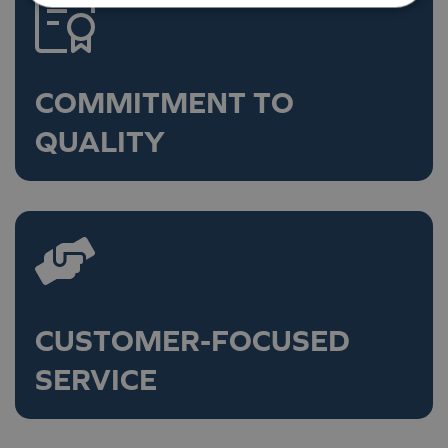
COMMITMENT TO
QUALITY
CUSTOMER-FOCUSED
SERVICE