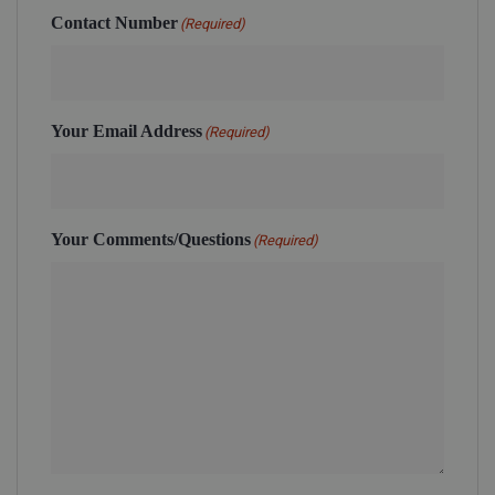
Contact Number
(Required)
Your Email Address
(Required)
Your Comments/Questions
(Required)