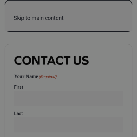
Skip to main content
CONTACT US
Your Name
(Required)
First
Last