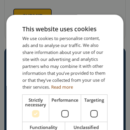
SUBMIT
This website uses cookies
We use cookies to personalise content,
ads and to analyse our traffic. We also
share information about your use of our
site with our advertising and analytics
partners who may combine it with other
information that you’ve provided to them
or that they’ve collected from your use of
Search Impex Ltd
their services.
Read more
The Old Rectory,
Main Street,
Strictly
Performance
Targeting
necessary
Glenfield,
Leicestershire,
LE3 8DG
Functionality
Unclassified