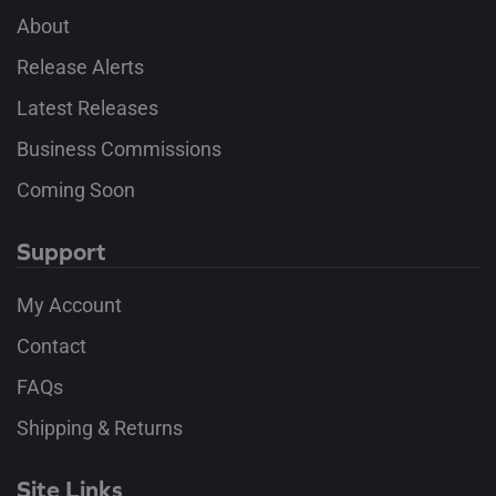
About
Release Alerts
Latest Releases
Business Commissions
Coming Soon
Support
My Account
Contact
FAQs
Shipping & Returns
Site Links