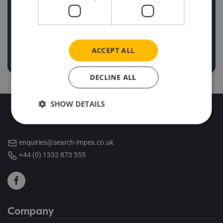
enquiries@search-impex.co.uk
+44 (0) 1332 873 555
ACCEPT ALL
DECLINE ALL
SHOW DETAILS
enquiries@search-impex.co.uk
+44 (0) 1332 873 555
Company