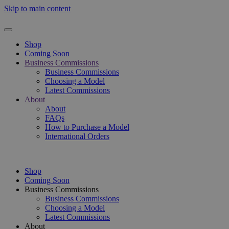
Skip to main content
Shop
Coming Soon
Business Commissions
Business Commissions
Choosing a Model
Latest Commissions
About
About
FAQs
How to Purchase a Model
International Orders
Shop
Coming Soon
Business Commissions
Business Commissions
Choosing a Model
Latest Commissions
About