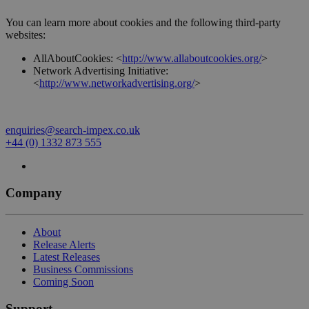
You can learn more about cookies and the following third-party
websites:
AllAboutCookies: <
http://www.allaboutcookies.org/
>
Network Advertising Initiative:
<
http://www.networkadvertising.org/
>
enquiries@search-impex.co.uk
+44 (0) 1332 873 555
Company
About
Release Alerts
Latest Releases
Business Commissions
Coming Soon
Support