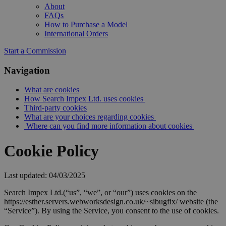
About
FAQs
How to Purchase a Model
International Orders
Start a Commission
Navigation
What are cookies
How Search Impex Ltd. uses cookies
Third-party cookies
What are your choices regarding cookies
Where can you find more information about cookies
Cookie Policy
Last updated: 04/03/2025
Search Impex Ltd.(“us”, “we”, or “our”) uses cookies on the
https://esther.servers.webworksdesign.co.uk/~sibugfix/ website (the
“Service”). By using the Service, you consent to the use of cookies.