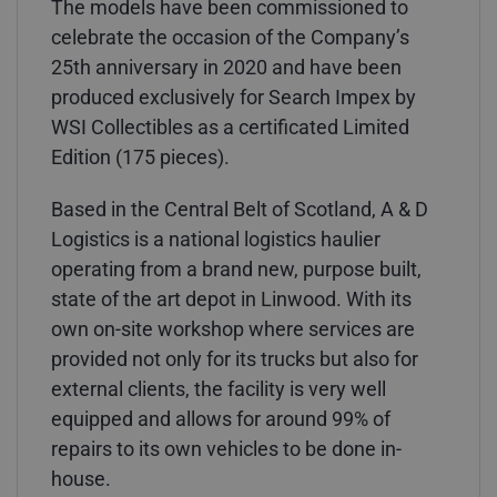
The models have been commissioned to
celebrate the occasion of the Company’s
25th anniversary in 2020 and have been
produced exclusively for Search Impex by
WSI Collectibles as a certificated Limited
Edition (175 pieces).
Based in the Central Belt of Scotland, A & D
Logistics is a national logistics haulier
operating from a brand new, purpose built,
state of the art depot in Linwood. With its
own on-site workshop where services are
provided not only for its trucks but also for
external clients, the facility is very well
equipped and allows for around 99% of
repairs to its own vehicles to be done in-
house.