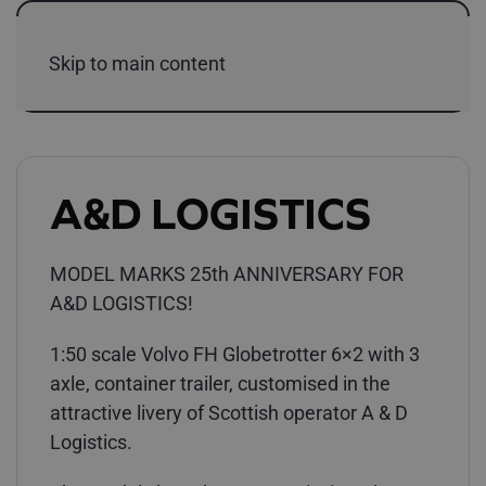
Skip to main content
A&D LOGISTICS
MODEL MARKS 25th ANNIVERSARY FOR
A&D LOGISTICS!
1:50 scale Volvo FH Globetrotter 6×2 with 3
axle, container trailer, customised in the
attractive livery of Scottish operator A & D
Logistics.