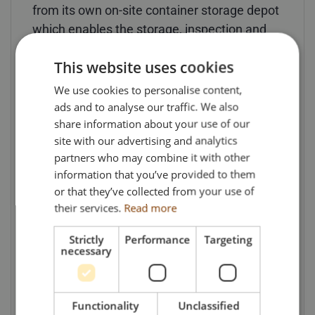
from its own on-site container storage depot
which enables the storage, inspection and
repairing of containers.
This website uses cookies
(* ADR is the European Agreement
We use cookies to personalise content,
Concerning the International Carriage of
ads and to analyse our traffic. We also
Dangerous Goods by Road, or ADR for short,
share information about your use of our
and is a 1957 United Nations treaty that
site with our advertising and analytics
governs transnational transport of
partners who may combine it with other
information that you’ve provided to them
dangerous or hazardous goods).
or that they’ve collected from your use of
their services.
Read more
Models, available now from Search Impex,
are priced at £156 each (including UK
Strictly
Performance
Targeting
delivery & VAT).
necessary
For details of availability of this and other
models, collectors can visit the Search
Functionality
Unclassified