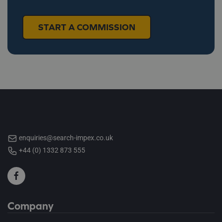
START A COMMISSION
enquiries@search-impex.co.uk
+44 (0) 1332 873 555
Company