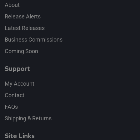
About
Release Alerts
Latest Releases
Business Commissions
Coming Soon
Support
My Account
Contact
FAQs
Shipping & Returns
Site Links