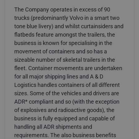
The Company operates in excess of 90
trucks (predominantly Volvo in a smart two
tone blue livery) and whilst curtainsiders and
flatbeds feature amongst the trailers, the
business is known for specialising in the
movement of containers and so has a
sizeable number of skeletal trailers in the
fleet. Container movements are undertaken
for all major shipping lines and A & D
Logistics handles containers of all different
sizes. Some of the vehicles and drivers are
ADR* compliant and so (with the exception
of explosives and radioactive goods), the
business is fully equipped and capable of
handling all ADR shipments and
requirements. The also business benefits