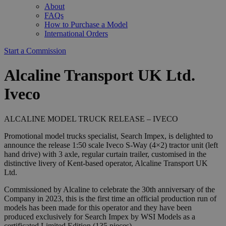
About
FAQs
How to Purchase a Model
International Orders
Start a Commission
Alcaline Transport UK Ltd.
Iveco
ALCALINE MODEL TRUCK RELEASE – IVECO
Promotional model trucks specialist, Search Impex, is delighted to
announce the release 1:50 scale Iveco S-Way (4×2) tractor unit (left
hand drive) with 3 axle, regular curtain trailer, customised in the
distinctive livery of Kent-based operator, Alcaline Transport UK
Ltd.
Commissioned by Alcaline to celebrate the 30th anniversary of the
Company in 2023, this is the first time an official production run of
models has been made for this operator and they have been
produced exclusively for Search Impex by WSI Models as a
certificated Limited Edition (135 pieces).