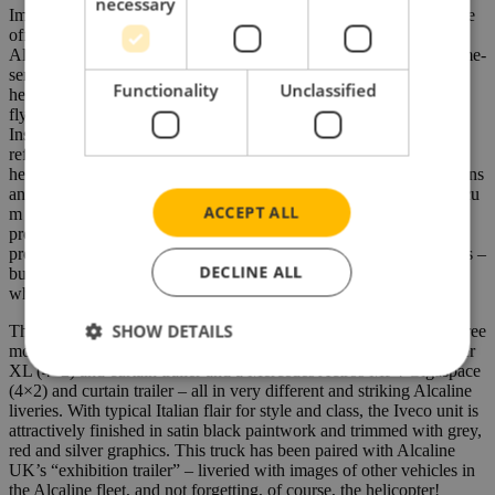
necessary
Impressively, express same day “just in time” deliveries can also be
offered to France, Belgium and The Netherlands. Indeed, such is
Alcaline’s commitment to customer service and the handling of time-
sensitive transport, the Company also purchased and operates a
Functionality
Unclassified
helicopter with IFR capability – meaning the pilots are qualified to
fly primarily by reference to instruments (and therefore under
Instrument Flight Rules, i.e., IFR), rather than by outside visual
references and so under visual flight rules (VFR). This means the
helicopter can fly in or above clouds during poor weather conditions
and it can also fly at night. Capable of carrying up to 450kg / 1.2 cu
ACCEPT ALL
m of freight, the helicopter freight service is primarily aimed at
providing urgent & express means of transport for low volume
production materials for the automotive and pharmaceutical sectors –
DECLINE ALL
but the service can, of course, provide assistance for any industry
where time is critical.
SHOW DETAILS
The Iveco S-Way on which the model has been based is one of three
model truck releases which also includes a Volvo FH5 Globetrotter
XL (4×2) and curtain trailer and a Mercedes Actros MP4 Gigaspace
(4×2) and curtain trailer – all in very different and striking Alcaline
liveries. With typical Italian flair for style and class, the Iveco unit is
attractively finished in satin black paintwork and trimmed with grey,
red and silver graphics. This truck has been paired with Alcaline
UK’s “exhibition trailer” – liveried with images of other vehicles in
the Alcaline fleet, and not forgetting, of course, the helicopter!