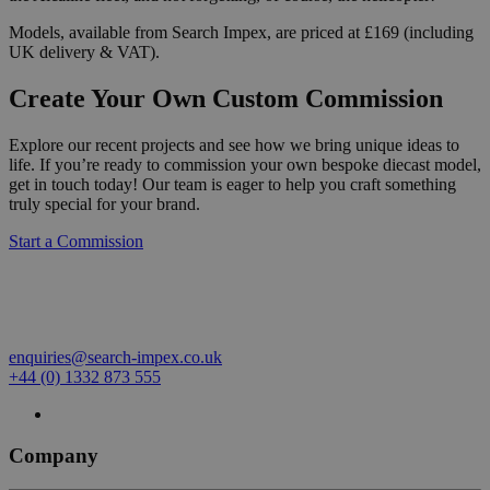
Models, available from Search Impex, are priced at £169 (including
UK delivery & VAT).
Create Your Own Custom Commission
Explore our recent projects and see how we bring unique ideas to
life. If you’re ready to commission your own bespoke diecast model,
get in touch today! Our team is eager to help you craft something
truly special for your brand.
Start a Commission
enquiries@search-impex.co.uk
+44 (0) 1332 873 555
Company