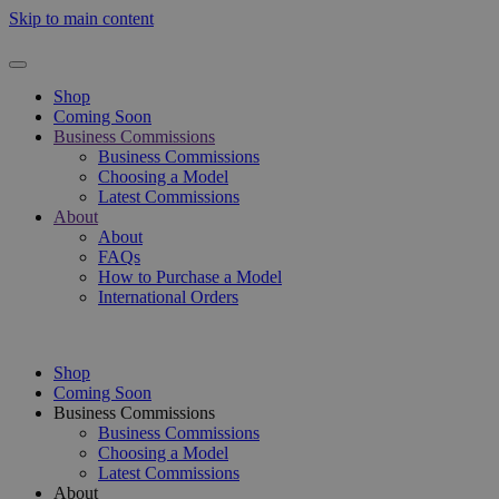
Skip to main content
Shop
Coming Soon
Business Commissions
Business Commissions
Choosing a Model
Latest Commissions
About
About
FAQs
How to Purchase a Model
International Orders
Shop
Coming Soon
Business Commissions
Business Commissions
Choosing a Model
Latest Commissions
About