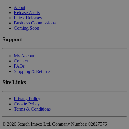
About
Release Alerts
Latest Releases
Business Commissions
Coming Soon
Support
My Account
Contact
FAQs
Shipping & Returns
Site Links
Privacy Policy
Cookie Policy
Terms & Conditions
©
2026
Search Impex Ltd. Company Number: 02827576