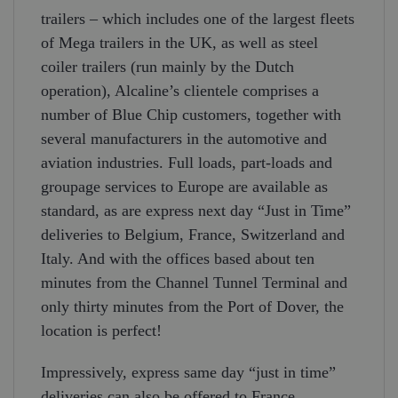
trailers – which includes one of the largest fleets
of Mega trailers in the UK, as well as steel
coiler trailers (run mainly by the Dutch
operation), Alcaline’s clientele comprises a
number of Blue Chip customers, together with
several manufacturers in the automotive and
aviation industries. Full loads, part-loads and
groupage services to Europe are available as
standard, as are express next day “Just in Time”
deliveries to Belgium, France, Switzerland and
Italy. And with the offices based about ten
minutes from the Channel Tunnel Terminal and
only thirty minutes from the Port of Dover, the
location is perfect!
Impressively, express same day “just in time”
deliveries can also be offered to France,