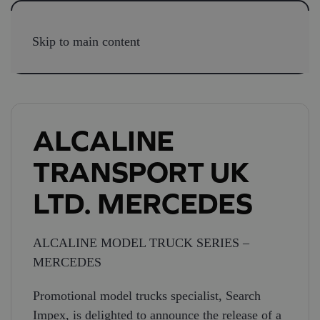
Skip to main content
ALCALINE
TRANSPORT UK
LTD. MERCEDES
ALCALINE MODEL TRUCK SERIES –
MERCEDES
Promotional model trucks specialist, Search
Impex, is delighted to announce the release of a