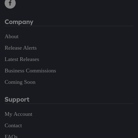
Company
About
Release Alerts
Latest Releases
Business Commissions
Coming Soon
Support
My Account
Contact
FAQs