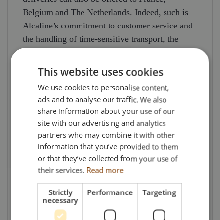
Belgium and The Netherlands. Indeed, such is
Alcaline’s commitment to customer service and
the handling of time-sensitive transport, the
Company also purchased and operates a
helicopter with IFR capability – meaning the
This website uses cookies
pilots are qualified to fly primarily by reference
We use cookies to personalise content,
to instruments (and therefore under Instrument
ads and to analyse our traffic. We also
Flight Rules, i.e., IFR), rather than by outside
share information about your use of our
visual references and so under visual flight rules
site with our advertising and analytics
(VFR). This means the helicopter can fly in or
partners who may combine it with other
above clouds during poor weather conditions
information that you’ve provided to them
and it can also fly at night. Capable of carrying
or that they’ve collected from your use of
their services.
Read more
up to 450kg / 1.2 cu m of freight, the helicopter
freight service is primarily aimed at providing
Strictly
Performance
Targeting
urgent & express means of transport for low
necessary
volume production materials for the automotive