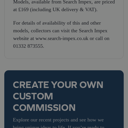
Models, available from Search Impex, are priced
at £169 (including UK delivery & VAT).
For details of availability of this and other
models, collectors can visit the Search Impex
website at www.search-impex.co.uk or call on
01332 873555.
CREATE YOUR OWN
CUSTOM
COMMISSION
Explore our recent projects and see how we
bring unique ideas to life. If you’re ready to