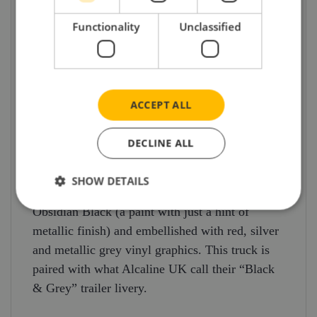
and pharmaceutical sectors – but the service can,
of course, provide assistance for any industry
Functionality
Unclassified
where time is critical.
The Mercedes Actros Gigaspace on which the
model has been based is one of three model
ACCEPT ALL
truck releases which also includes an Iveco S-
Way (4×2) and curtain trailer and a Volvo FH
DECLINE ALL
500 Globetrotter XL (4×2) and curtain trailer –
all in very different and striking Alcaline
SHOW DETAILS
liveries. The Mercedes unit is finished in
Obsidian Black (a paint with just a hint of
metallic finish) and embellished with red, silver
and metallic grey vinyl graphics. This truck is
paired with what Alcaline UK call their “Black
& Grey” trailer livery.