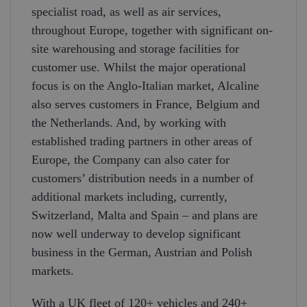
specialist road, as well as air services,
throughout Europe, together with significant on-
site warehousing and storage facilities for
customer use. Whilst the major operational
focus is on the Anglo-Italian market, Alcaline
also serves customers in France, Belgium and
the Netherlands. And, by working with
established trading partners in other areas of
Europe, the Company can also cater for
customers’ distribution needs in a number of
additional markets including, currently,
Switzerland, Malta and Spain – and plans are
now well underway to develop significant
business in the German, Austrian and Polish
markets.
With a UK fleet of 120+ vehicles and 240+