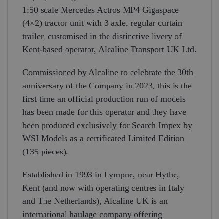
1:50 scale Mercedes Actros MP4 Gigaspace
(4×2) tractor unit with 3 axle, regular curtain
trailer, customised in the distinctive livery of
Kent-based operator, Alcaline Transport UK Ltd.
Commissioned by Alcaline to celebrate the 30th
anniversary of the Company in 2023, this is the
first time an official production run of models
has been made for this operator and they have
been produced exclusively for Search Impex by
WSI Models as a certificated Limited Edition
(135 pieces).
Established in 1993 in Lympne, near Hythe,
Kent (and now with operating centres in Italy
and The Netherlands), Alcaline UK is an
international haulage company offering