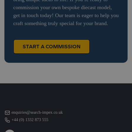
commission your own bespoke diecast model,
get in touch today! Our team is eager to help you
craft something truly special for your brand.
START A COMMISSION
enquiries@search-impex.co.uk
+44 (0) 1332 873 555