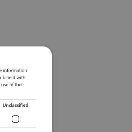
re information
mbine it with
use of their
Unclassified