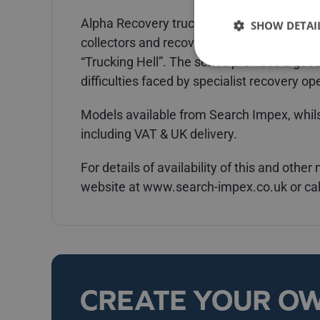
Alpha Recovery trucks will almost certain
SHOW DETAI
collectors and recovery truck enthusiasts
“Trucking Hell”. The series provides a good
difficulties faced by specialist recovery op
Models available from Search Impex, whilst
including VAT & UK delivery.
For details of availability of this and othe
website at www.search-impex.co.uk or ca
CREATE YOUR O