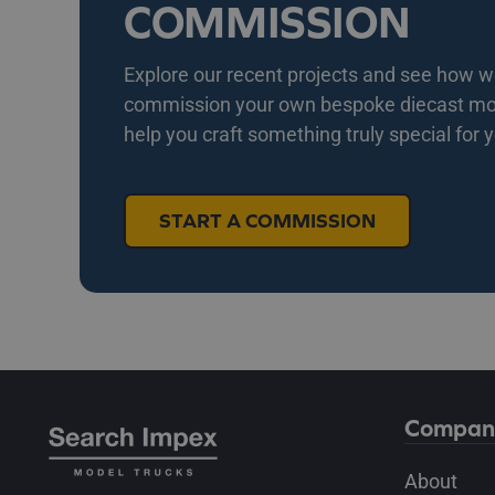
COMMISSION
Explore our recent projects and see how we 
commission your own bespoke diecast mode
help you craft something truly special for 
START A COMMISSION
Compan
About