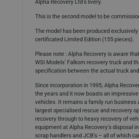
Alpha Recovery Ltd’s livery.
This is the second model to be commissio
The model has been produced exclusively
certificated Limited Edition (155 pieces).
Please note : Alpha Recovery is aware th
WSI Models’ Falkom recovery truck and that
specification between the actual truck and
Since incorporation in 1995, Alpha Recove
the years and it now boasts an impressive 
vehicles. It remains a family run busines
largest specialised rescue and recovery ope
recovery through to heavy recovery of vehi
equipment at Alpha Recovery’s disposal incl
scrap handlers and JCB’s – all of which can