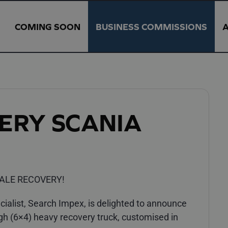
COMING SOON
BUSINESS COMMISSIONS
ERY SCANIA
ALE RECOVERY!
alist, Search Impex, is delighted to announce
gh (6×4) heavy recovery truck, customised in