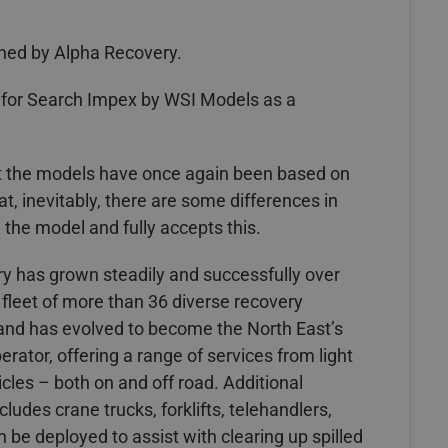
ned by Alpha Recovery.
 for Search Impex by WSI Models as a
at the models have once again been based on
, inevitably, there are some differences in
 the model and fully accepts this.
ry has grown steadily and successfully over
fleet of more than 36 diverse recovery
s and has evolved to become the North East’s
rator, offering a range of services from light
cles – both on and off road. Additional
udes crane trucks, forklifts, telehandlers,
 be deployed to assist with clearing up spilled