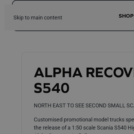
SHOP
Skip to main content
ALPHA RECOV
S540
NORTH EAST TO SEE SECOND SMALL SC
Customised promotional model trucks speci
the release of a 1:50 scale Scania S540 Hi