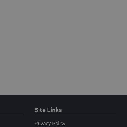
Site Links
Privacy Policy