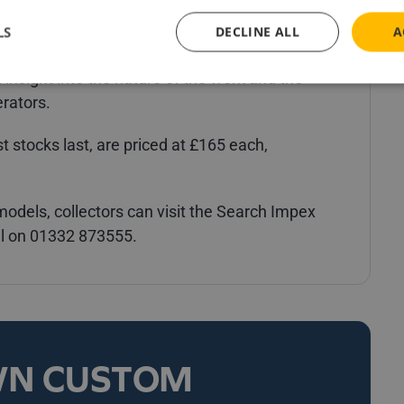
ly be widely recognised by many model
LS
DECLINE ALL
A
 having featured in the Channel 5 documentary
 insight into the nature of the work and the
erators.
 stocks last, are priced at £165 each,
r models, collectors can visit the Search Impex
ll on 01332 873555.
WN CUSTOM