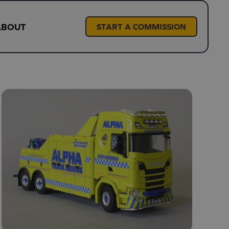
ABOUT
START A COMMISSION