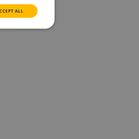
CCEPT ALL