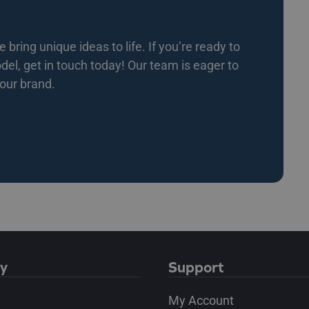
bring unique ideas to life. If you’re ready to
l, get in touch today! Our team is eager to
your brand.
y
Support
My Account