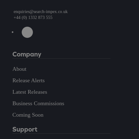
enquiries@search-impex.co.uk
+44 (0) 1332 873 555
Company
About
Release Alerts
Latest Releases
Business Commissions
Coming Soon
Support