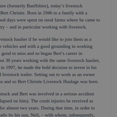
re (formerly Banffshire), today’s livestock
Bert Christie. Born in 1946 to a family with a
hood days were spent on rural farms where he came to
ry – and in particular working with livestock.
vestock haulier if he would like to join them as a
or vehicles and with a good grounding in working
o good to miss and so began Bert’s career in
ost 30 years working with the same livestock haulier,
in 1997, he made the bold decision to invest in his
ivestock trailer. Setting out to work as an owner
ess and so Bert Christie Livestock Haulage was born.
struck and Bert was involved in a serious accident
ollapsed on him). The crush injuries he received as
for almost two years. During that time, in order to
eatly by his son, Neil, – with whom, subsequently,