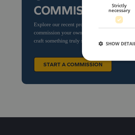
Strictly
COMMISSION
necessary
Explore our recent projects and see how we bri
commission your own bespoke diecast model, g
craft something truly special for your brand.
SHOW DETAI
START A COMMISSION