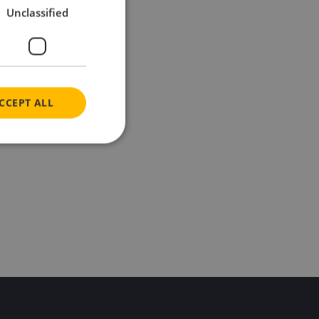
Unclassified
CCEPT ALL