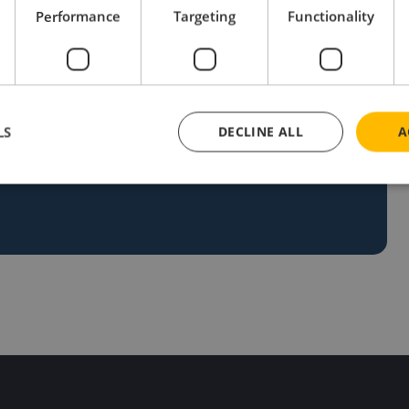
Performance
Targeting
Functionality
ng unique ideas to life. If you’re ready to
et in touch today! Our team is eager to help you
LS
DECLINE ALL
A