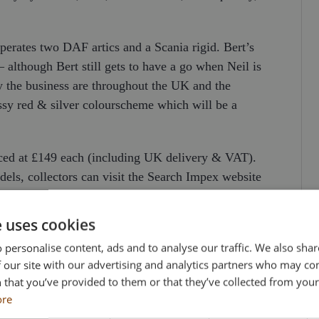
erates two DAF artics and a Scania rigid. Bert’s
 although Bert still gets to have a go when Neil is
 the business are throughout the UK and the
ssy red & silver colourscheme which will be a
iced at £149 each (including UK delivery & VAT).
odels, collectors can visit the Search Impex website
 873555.
e uses cookies
 personalise content, ads and to analyse our traffic. We also sha
 our site with our advertising and analytics partners who may co
 that you’ve provided to them or that they’ve collected from your 
ore
WN CUSTOM