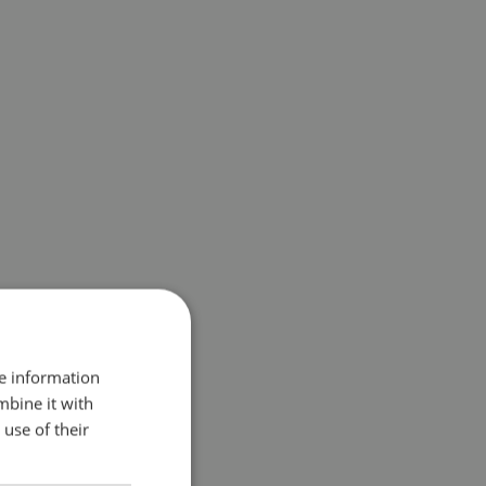
re information
mbine it with
use of their