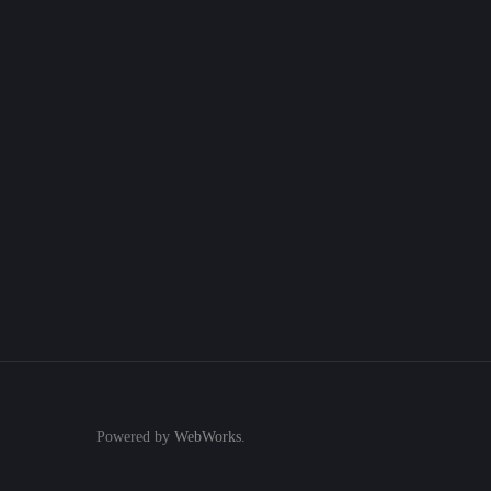
Powered by
WebWorks
.