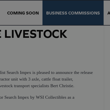
COMING SOON
BUSINESS COMMISSIONS
E LIVESTOCK
ist Search Impex is pleased to announce the release
or unit with 3 axle, cattle float trailer,
vestock transport specialists Bert Christie.
or Search Impex by WSI Collectibles as a