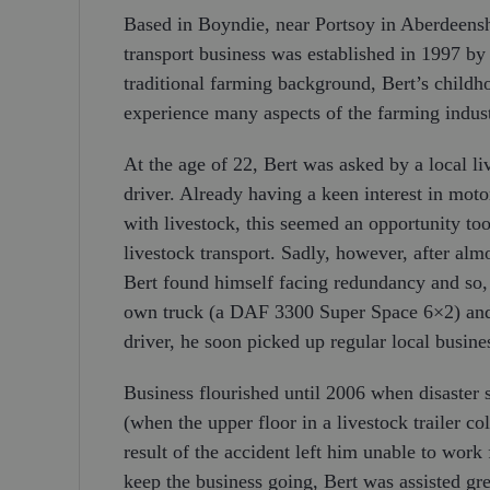
Based in Boyndie, near Portsoy in Aberdeenshi
transport business was established in 1997 by 
traditional farming background, Bert’s child
experience many aspects of the farming indust
At the age of 22, Bert was asked by a local li
driver. Already having a keen interest in mot
with livestock, this seemed an opportunity to
livestock transport. Sadly, however, after alm
Bert found himself facing redundancy and so, 
own truck (a DAF 3300 Super Space 6×2) and l
driver, he soon picked up regular local busin
Business flourished until 2006 when disaster 
(when the upper floor in a livestock trailer c
result of the accident left him unable to work 
keep the business going, Bert was assisted gr