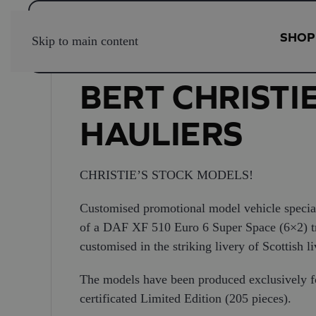
SHOP
Skip to main content
BERT CHRISTI
HAULIERS
CHRISTIE’S STOCK MODELS!
Customised promotional model vehicle special
of a DAF XF 510 Euro 6 Super Space (6×2) tract
customised in the striking livery of Scottish li
The models have been produced exclusively f
certificated Limited Edition (205 pieces).