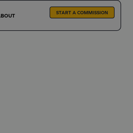
START A COMMISSION
ABOUT