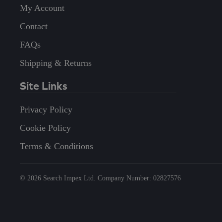
My Account
Contact
FAQs
Shipping & Returns
Site Links
Privacy Policy
Cookie Policy
Terms & Conditions
©
2026
Search Impex Ltd. Company Number: 02827576