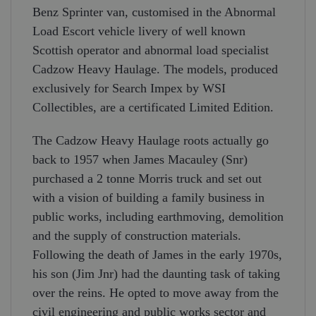
Benz Sprinter van, customised in the Abnormal
Load Escort vehicle livery of well known
Scottish operator and abnormal load specialist
Cadzow Heavy Haulage. The models, produced
exclusively for Search Impex by WSI
Collectibles, are a certificated Limited Edition.
The Cadzow Heavy Haulage roots actually go
back to 1957 when James Macauley (Snr)
purchased a 2 tonne Morris truck and set out
with a vision of building a family business in
public works, including earthmoving, demolition
and the supply of construction materials.
Following the death of James in the early 1970s,
his son (Jim Jnr) had the daunting task of taking
over the reins. He opted to move away from the
civil engineering and public works sector and