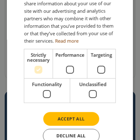
share information about your use of our
a variety of modern trailers, including modular
site with our advertising and analytics
& low loaders. Reinvestment has always been a
partners who may combine it with other
philosophy of the Macauley family, a policy
information that you’ve provided to them
resulting in a very modern, well maintained and
or that they’ve collected from your use of
their services.
Read more
well presented fleet of units and trailers.
Strictly
Performance
Targeting
Models are priced at £38.95 each (including UK
necessary
delivery & VAT).
Functionality
Unclassified
CREATE YOUR OWN
CUSTOM
ACCEPT ALL
COMMISSION
DECLINE ALL