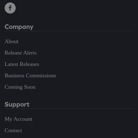
Company
About
Release Alerts
Latest Releases
Business Commissions
Coming Soon
Support
My Account
Contact