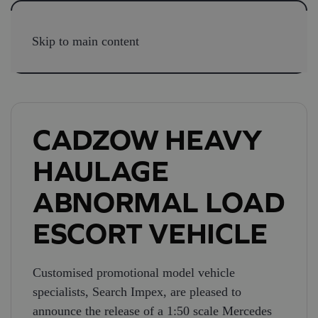
Skip to main content
CADZOW HEAVY
HAULAGE
ABNORMAL LOAD
ESCORT VEHICLE
Customised promotional model vehicle
specialists, Search Impex, are pleased to
announce the release of a 1:50 scale Mercedes