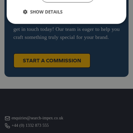
Explore our recent projects and see how we
SHOW DETAILS
bring unique ideas to life. If you’re ready to
commission your own bespoke diecast model,
get in touch today! Our team is eager to help you
craft something truly special for your brand.
START A COMMISSION
enquiries@search-impex.co.uk
+44 (0) 1332 873 555