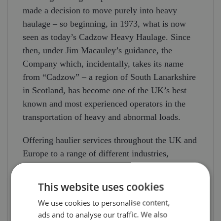
made a decision to move purely into heavy
haulage – so beginning, in 1973, what is now
seen as today’s Cadzow Heavy Haulage. Since
then, under Jim Macauley’s guidance, the
Company which, incidentally, takes its name
from “Cadzow” – a region of South Lanarkshire
in Scotland, has become one of the UK’s best
known and most experienced operators in the
transportation of heavy and abnormal loads.
Offering haulier services throughout the UK and
Europe to a range of different industries,
Cadzow Heavy Haulage can handle loads of up
to 600 tonnes. Large items of machinery and
This website uses cookies
plant for commercial businesses are moved
We use cookies to personalise content,
using the haulier’s fleet of modern tractor units
ads and to analyse our traffic. We also
(predominantly Mercedes, DAF and Scania) on