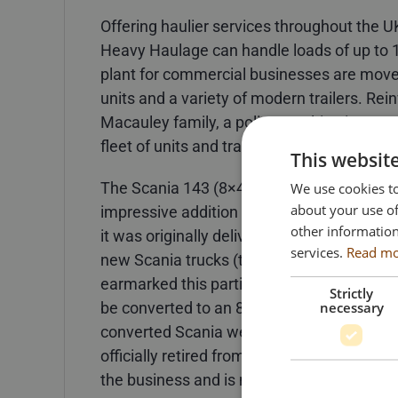
Offering haulier services throughout the U
Heavy Haulage can handle loads of up to 
plant for commercial businesses are moved 
units and a variety of modern trailers. Re
Macauley family, a policy resulting in a v
fleet of units and trailers.
This websit
The Scania 143 (8×4) truck on which the m
We use cookies to
about your use of
impressive addition to the Cadzow fleet ba
other information
it was originally delivered as a factory bui
services.
Read m
new Scania trucks (two 6×2 tag axle unit
earmarked this particular truck for somethi
Strictly
necessary
be converted to an 8×4 unit with the addit
converted Scania went on to earn its keep
officially retired from active work duties a
the business and is now a cherished part 