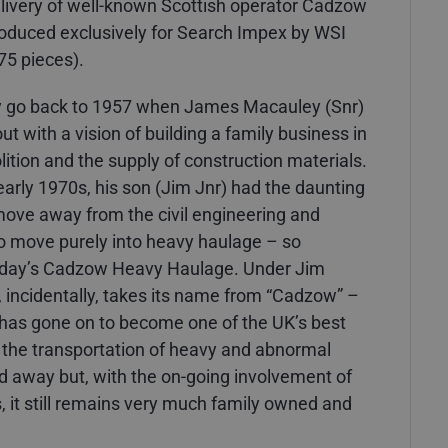
he livery of well-known Scottish operator Cadzow
duced exclusively for Search Impex by WSI
75 pieces).
y go back to 1957 when James Macauley (Snr)
t with a vision of building a family business in
ition and the supply of construction materials.
early 1970s, his son (Jim Jnr) had the daunting
 move away from the civil engineering and
o move purely into heavy haulage – so
today’s Cadzow Heavy Haulage. Under Jim
incidentally, takes its name from “Cadzow” –
, has gone on to become one of the UK’s best
the transportation of heavy and abnormal
d away but, with the on-going involvement of
, it still remains very much family owned and