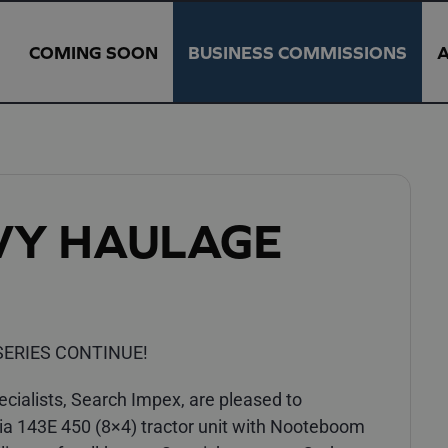
COMING SOON
BUSINESS COMMISSIONS
VY HAULAGE
ERIES CONTINUE!
ialists, Search Impex, are pleased to
ia 143E 450 (8×4) tractor unit with Nooteboom