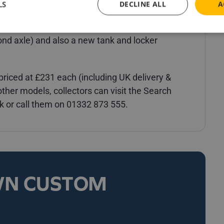
LS
DECLINE ALL
A
art as accurately as possible, several new parts
ed for this model, including new mud wings (to
ond axle) and also a new tank and locker
riced at £231 each (including UK delivery &
d other models, collectors can visit the Search
 or call them on 01332 873 555.
WN CUSTOM