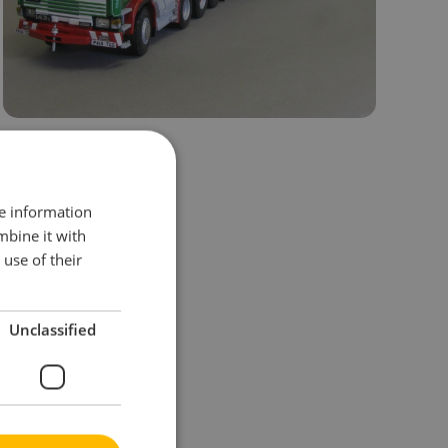
re information
mbine it with
use of their
Unclassified