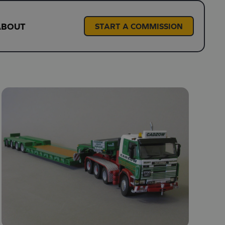
ABOUT
START A COMMISSION