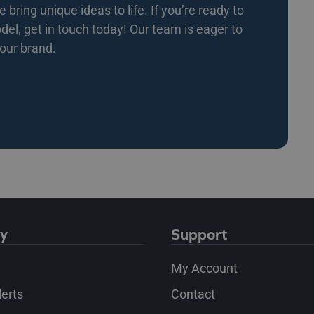
bring unique ideas to life. If you’re ready to
l, get in touch today! Our team is eager to
your brand.
y
Support
My Account
lerts
Contact