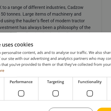
K to a range of different industries, Cadzow
150 tonnes. Large items of machinery and
using the haulier’s fleet of modern tractor
investment has always been a philosophy of the
ery modern, well maintained and well-presented
e uses cookies
odel has been based was a state-of-the-art,
 personalise content, ads and to analyse our traffic. We also sha
 our site with our advertising and analytics partners who may co
ck in 1996. What’s not so widely known is that
 that you’ve provided to them or that they’ve collected from your 
lt 6×4 unit. Arriving along with three more brand
ore
s and another 6×4 unit) – Cadzow had
ng of a heavier future and so it was sent off to
Performance
Targeting
Functionality
ion of a twin wheel Phoenix axle. The newly
 with Cadzow for many years until being
round 2006. The Scania unit is still owned by
of the Cadzow Collection.