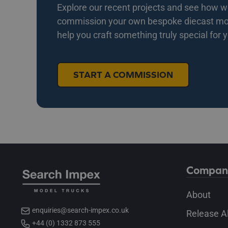
Explore our recent projects and see how we 
commission your own bespoke diecast mode
help you craft something truly special for 
START A COMMISSION
Compan
About
enquiries@search-impex.co.uk
Release A
+44 (0) 1332 873 555