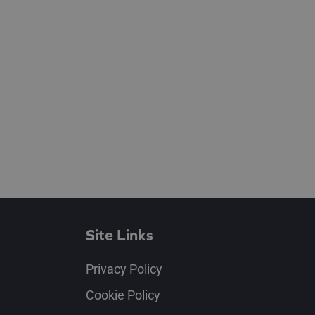
Site Links
Privacy Policy
Cookie Policy