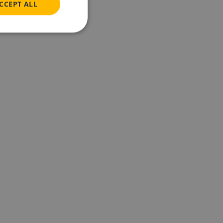
CCEPT ALL