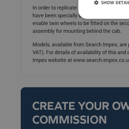
SHOW DETAI
In order to replicate its real life counterp
have been specially developed and produc
enable twin wheels to be fitted on the sec
assembly for mounting behind the cab.
Models, available from Search Impex, are p
VAT). For details of availability of this an
Impex website at www.search-impex.co.uk
CREATE YOUR O
COMMISSION