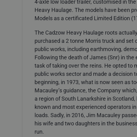
4-axle low loader trailer, customised in t
Heavy Haulage. The models have been pro
Models as a certificated Limited Edition (1
The Cadzow Heavy Haulage roots actuall
purchased a 2 tonne Morris truck and set ou
public works, including earthmoving, demol
Following the death of James (Snr) in the 
task of taking over the reins. He opted to
public works sector and made a decision t
beginning, in 1973, what is now seen as 
Macauley’s guidance, the Company which, 
a region of South Lanarkshire in Scotland
known and most experienced operators in 
loads. Sadly, in 2016, Jim Macauley passe
his wife and two daughters in the business
run.