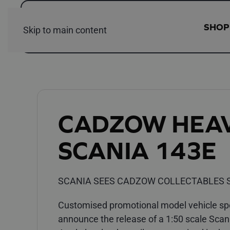
SHOP
Skip to main content
CADZOW HEA
SCANIA 143E
SCANIA SEES CADZOW COLLECTABLES S
Customised promotional model vehicle spec
announce the release of a 1:50 scale Scan