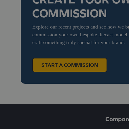
COMMISSION
Explore our recent projects and see how we bri
commission your own bespoke diecast model, g
craft something truly special for your brand.
START A COMMISSION
Compan