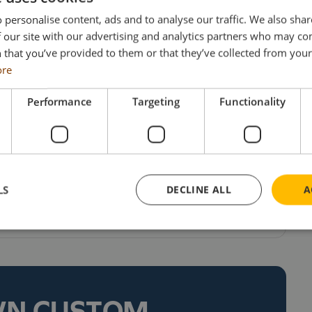
 to 600 tonnes. Large items of machinery and
 personalise content, ads and to analyse our traffic. We also sha
ng the haulier’s fleet of modern tractor units and
 our site with our advertising and analytics partners who may co
 that you’ve provided to them or that they’ve collected from your 
lar & low loaders. Reinvestment has always been a
ore
esulting in a very modern, well maintained and
nd a policy which is amply evidenced by the arrival
Performance
Targeting
Functionality
p to STGO Cat 3, this is the very latest unit to
hich also includes Volvo, Mercedes & Scania units.
iced at £201 each (including UK delivery & VAT).
odels, collectors can visit the Search Impex website
LS
DECLINE ALL
A
 873555.
WN CUSTOM