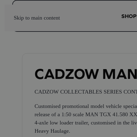
SHOP
Skip to main content
CADZOW MA
CADZOW COLLECTABLES SERIES CONT
Customised promotional model vehicle special
release of a 1:50 scale MAN TGX 41.580 XX
4-axle low loader trailer, customised in the 
Heavy Haulage.