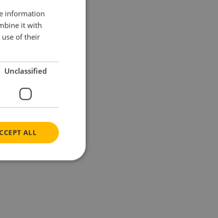
re information
mbine it with
use of their
Unclassified
CCEPT ALL