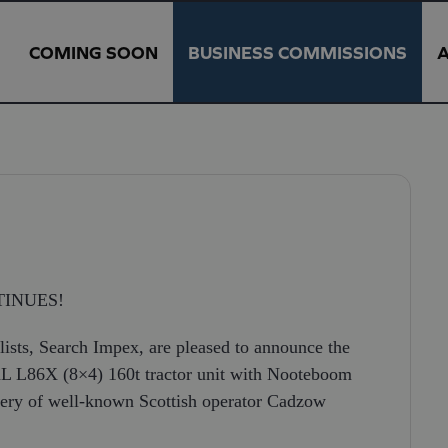
COMING SOON
BUSINESS COMMISSIONS
N
INUES!
ists, Search Impex, are pleased to announce the
L L86X (8×4) 160t tractor unit with Nooteboom
livery of well-known Scottish operator Cadzow