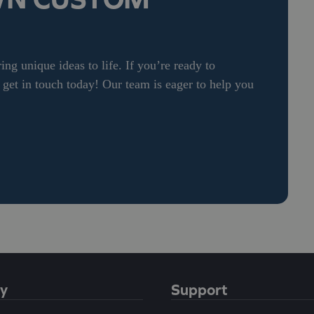
ng unique ideas to life. If you’re ready to
et in touch today! Our team is eager to help you
y
Support