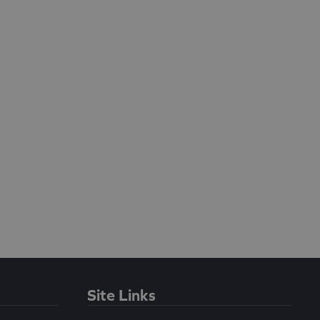
Site Links