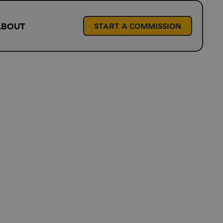
ABOUT
START A COMMISSION