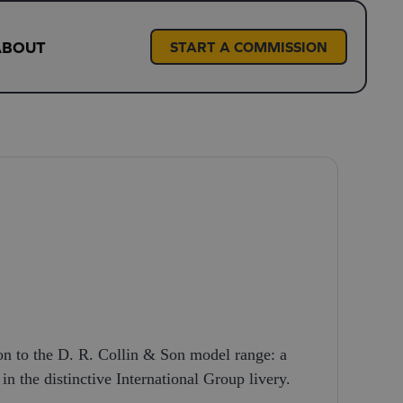
ABOUT
START A COMMISSION
ion to the D. R. Collin & Son model range: a
in the distinctive International Group livery.