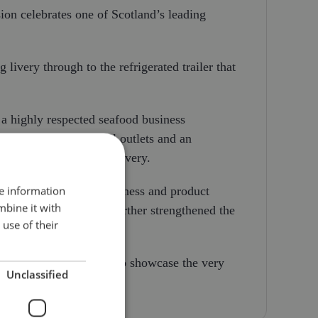
ion celebrates one of Scotland’s leading
 livery through to the refrigerated trailer that
a highly respected seafood business
sing facilities, retail outlets and an
on through to final delivery.
re information
highest standards of freshness and product
mbine it with
nits to the fleet has further strengthened the
use of their
business that continues to showcase the very
Unclassified