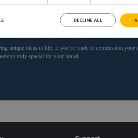
LS
DECLINE ALL
A
WN CUSTOM COMMISSI
ing unique ideas to life. If you’re ready to commission your
ething truly special for your brand.