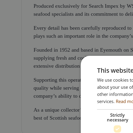
Produced exclusively for Search Impex by WSI 
seafood specialists and its commitment to d
Every detail has been carefully reproduced to re
plays such an important role in the company’s 
Founded in 1952 and based in Eyemouth on Sco
supplying fresh and cooked fish and shellfish 
extensive distribution network, the company o
This websit
We use cookies to
Supporting this operation is a modern fleet of
about your use of
quality while serving customers throughout th
other information
company’s ability to deliver efficiently across
services.
Read m
As a unique collector’s piece, this model reco
Strictly
best of Scottish seafood on a global stage.
necessary