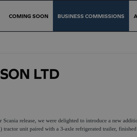
COMING SOON
BUSINESS COMMISSIONS
& SON LTD
r Scania release, we were delighted to introduce a new addit
actor unit paired with a 3-axle refrigerated trailer, finished 