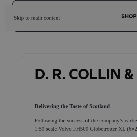
SHOP
Skip to main content
D. R. COLLIN 
Delivering the Taste of Scotland
Following the success of the company’s earlie
1:50 scale Volvo FH500 Globetrotter XL (6×2) tr