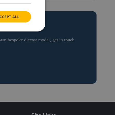
CCEPT ALL
ON
 own bespoke diecast model, get in touch