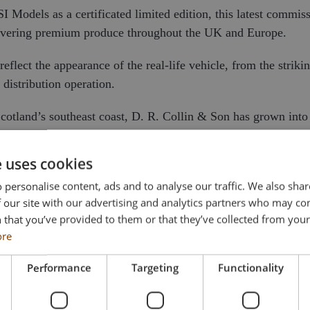
Models as a certificated limited edition, this latest commiss
elivering premium produce throughout the UK and Europe.
flect the appearance of the real-life vehicle, from the striking
distribution operation.
tland’s southeast coast, D. R. Collin & Son has grown into 
to customers across the UK and overseas. With dedicated proces
versees every stage of the journey from sourcing and preparati
e uses cookies
 personalise content, ads and to analyse our traffic. We also sha
 refrigerated vehicles, enabling D. R. Collin to maintain the 
 our site with our advertising and analytics partners who may co
e UK and mainland Europe. The introduction of Volvo tractor u
 that you’ve provided to them or that they’ve collected from your 
 international markets.
ore
gnises more than seventy years of expertise and celebrates a 
Performance
Targeting
Functionality