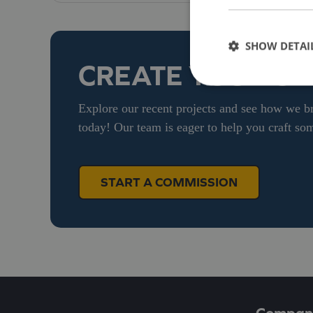
SHOW DETAI
CREATE YOUR O
Explore our recent projects and see how we br
today! Our team is eager to help you craft som
START A COMMISSION