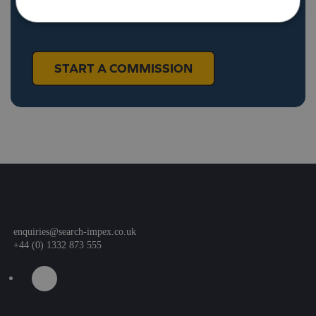
craft something truly special for your brand.
START A COMMISSION
enquiries@search-impex.co.uk
+44 (0) 1332 873 555