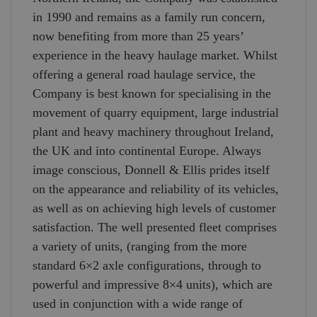
in 1990 and remains as a family run concern,
now benefiting from more than 25 years’
experience in the heavy haulage market. Whilst
offering a general road haulage service, the
Company is best known for specialising in the
movement of quarry equipment, large industrial
plant and heavy machinery throughout Ireland,
the UK and into continental Europe. Always
image conscious, Donnell & Ellis prides itself
on the appearance and reliability of its vehicles,
as well as on achieving high levels of customer
satisfaction. The well presented fleet comprises
a variety of units, (ranging from the more
standard 6×2 axle configurations, through to
powerful and impressive 8×4 units), which are
used in conjunction with a wide range of