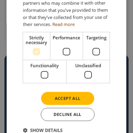
partners who may combine it with other
delivery & VAT). For details of availability of
information that you’ve provided to them
this and other models, collectors can visit the
or that they’ve collected from your use of
Search Impex website at www.search-
their services.
Read more
impex.co.uk or call on 01332 873555.
Strictly
Performance
Targeting
necessary
Functionality
Unclassified
CREATE YOUR OWN
CUSTOM
COMMISSION
ACCEPT ALL
Explore our recent projects and see how we
bring unique ideas to life. If you’re ready to
DECLINE ALL
commission your own bespoke diecast model,
SHOW DETAILS
get in touch today! Our team is eager to help you