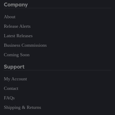
Company
About
Release Alerts
Latest Releases
Business Commissions
Coming Soon
Support
My Account
Contact
FAQs
Shipping & Returns