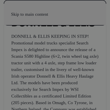
Skip to main content
DONNELL & ELLIS
DONNELL & ELLIS KEEPING IN STEP!
Promotional model trucks specialist Search
Impex is delighted to announce the release of a
Scania S580 Highline (6×2, twin wheel tag axle)
tractor unit with a 4 axle, step frame low loader
trailer, customised in the livery of well-known
Irish operator Donnell & Ellis Heavy Haulage
Ltd. The models have been produced
exclusively for Search Impex by WSI
Collectibles as a certificated Limited Edition
(205 pieces). Based in Omagh, Co Tyrone, in
Northern Ireland, the Company was established