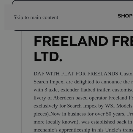
SHOP
Skip to main content
FREELAND FRE
LTD.
DAF WITH FLAT FOR FREELANDS!Customised 
Search Impex, are delighted to announce the r
with 3 axle, extender flatbed trailer, customis
livery of Aberdeen based operator Freeland 
exclusively for Search Impex by WSI Models a
pieces).Now in business for over 50 years, Fre
more locally known), was established back i
mechanic’s apprenticeship in his Uncle’s tra