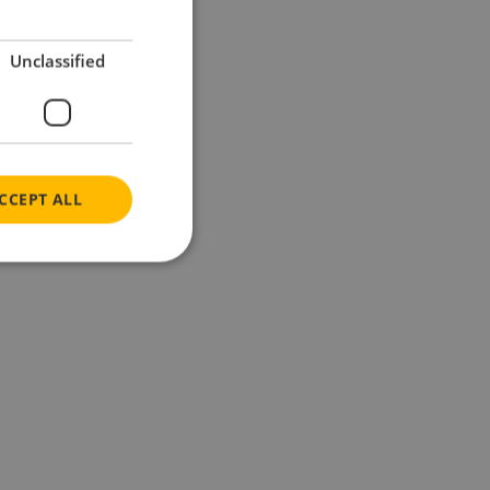
Unclassified
CCEPT ALL