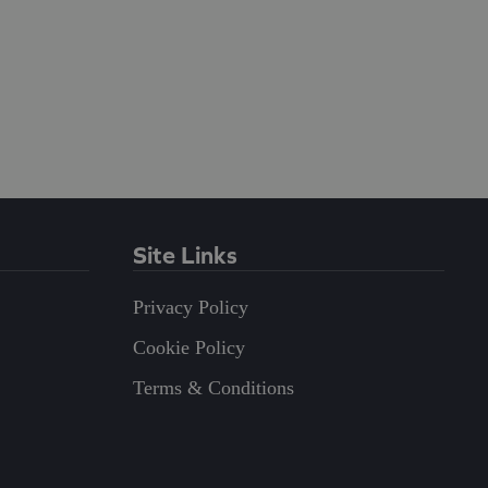
Site Links
Privacy Policy
Cookie Policy
Terms & Conditions