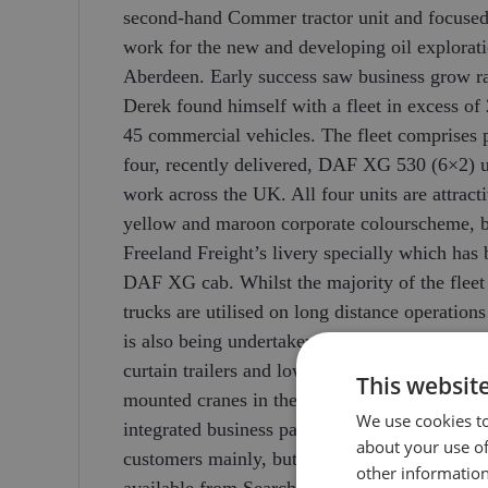
second-hand Commer tractor unit and focused 
work for the new and developing oil explorati
Aberdeen. Early success saw business grow ra
Derek found himself with a fleet in excess o
45 commercial vehicles. The fleet comprises
four, recently delivered, DAF XG 530 (6×2) u
work across the UK. All four units are attract
yellow and maroon corporate colourscheme, b
Freeland Freight’s livery specially which ha
DAF XG cab. Whilst the majority of the fleet 
trucks are utilised on long distance operatio
is also being undertaken in mainland Europe. I
curtain trailers and low loaders, not to mentio
This websit
mounted cranes in the local area. This range
We use cookies to
integrated business package to be offered, pro
about your use of
customers mainly, but not exclusively, in the 
other information