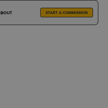
ABOUT
START A COMMISSION