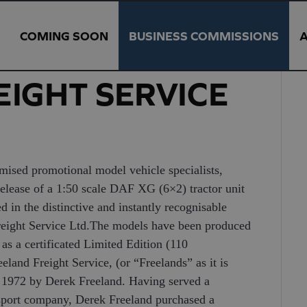
COMING SOON
BUSINESS COMMISSIONS
IGHT SERVICE
promotional model vehicle specialists,
elease of a 1:50 scale DAF XG (6×2) tractor unit
ed in the distinctive and instantly recognisable
Freight Service Ltd.The models have been produced
s a certificated Limited Edition (110
eland Freight Service, (or “Freelands” as it is
n 1972 by Derek Freeland. Having served a
nsport company, Derek Freeland purchased a