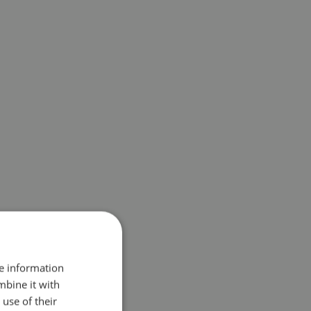
re information
mbine it with
use of their