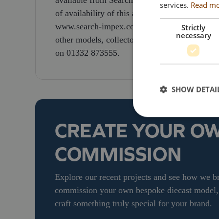
available from Search Impex are priced at £1
services.
Read m
of availability of this and other models, colle
www.search-impex.co.uk or call them on 01332
Strictly
necessary
other models, collectors can visit the Search
on 01332 873555.
SHOW DETAI
CREATE YOUR O
COMMISSION
Explore our recent projects and see how we bri
commission your own bespoke diecast model, g
craft something truly special for your brand.