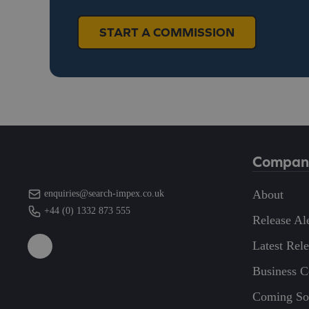
START A COMMISSION
Compan
About
enquiries@search-impex.co.uk
+44 (0) 1332 873 555
Release Ale
Latest Rel
Business 
Coming So