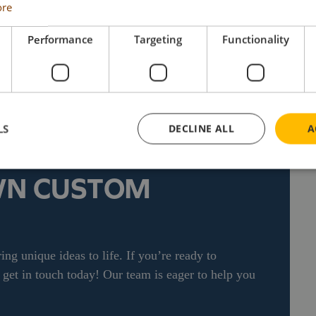
79 each, including UK delivery & VAT. For details
ore
ctors can visit the Search Impex website at
 873 555For details of availability of this and
Performance
Targeting
Functionality
 Impex website at www.search-impex.co.uk or call
LS
DECLINE ALL
A
WN CUSTOM
ng unique ideas to life. If you’re ready to
et in touch today! Our team is eager to help you