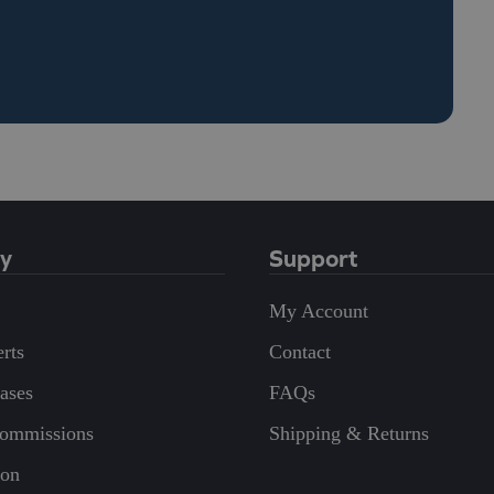
y
Support
My Account
rts
Contact
eases
FAQs
Commissions
Shipping & Returns
on