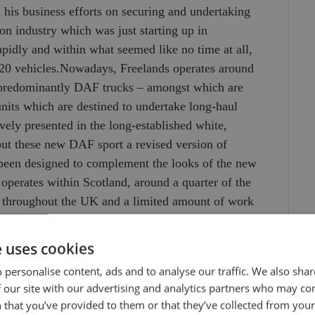
his business efforts on securing and undertaking
on industry which was just starting up in
pidly and within what seemed like no time at all,
f 20 vehicles.Nowadays, Freelands operates around
 predominantly DAF trucks – amongst which are
nits which are destined to undertake long-haul
ively presented in the long-established white,
ut these new DAF sport a revised version of
s been designed to complement the looks of the new
operates within Scotland, around a quarter of the
ns throughout the UK and a limited amount of work
n addition to flatbed trailers, Freelands run
n also operating one of the largest fleets of truck
e uses cookies
 of equipment enables a comprehensive and
 personalise content, ads and to analyse our traffic. We also sha
viding both transport and craneage services to
 our site with our advertising and analytics partners who may co
fast moving and time sensitive oil industry.Models,
 that you’ve provided to them or that they’ve collected from your 