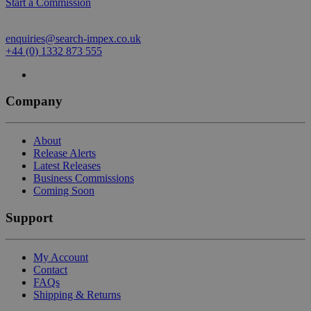
Start a Commission
enquiries@search-impex.co.uk
+44 (0) 1332 873 555
Company
About
Release Alerts
Latest Releases
Business Commissions
Coming Soon
Support
My Account
Contact
FAQs
Shipping & Returns