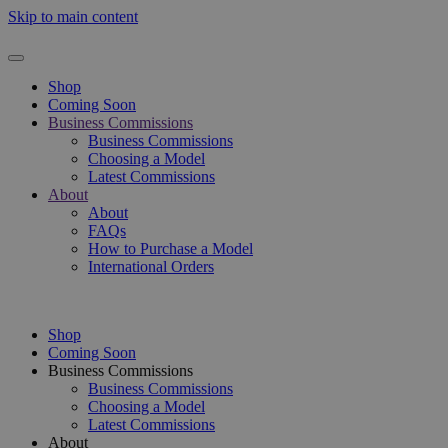
Skip to main content
Shop
Coming Soon
Business Commissions
Business Commissions
Choosing a Model
Latest Commissions
About
About
FAQs
How to Purchase a Model
International Orders
Shop
Coming Soon
Business Commissions
Business Commissions
Choosing a Model
Latest Commissions
About