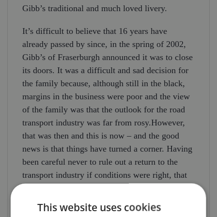
Gibb’s traditional and much loved livery.
It’s difficult to believe that 16 years have
already passed by since, in the spring of 2002,
Gibb’s of Fraserburgh announced it was to close
its doors. It was a difficult and sad decision for
the family because, although still in the black,
margins in the business were poor and the view
of the family was that the outlook for the road
transport industry was far from rosy.However,
that was then and this is now – and the good
news is that things have turned a corner. Having
been careful never to rule out a return to the
transport industry if conditions were right, that
day came in 2016 – and Gibb’s are back and
growing the business! Gibb’s already undertake
This website uses cookies
continental work and the DAF truck, doubtless,