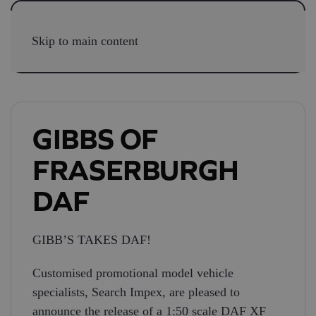
Skip to main content
GIBBS OF
FRASERBURGH
DAF
GIBB’S TAKES DAF!
Customised promotional model vehicle
specialists, Search Impex, are pleased to
announce the release of a 1:50 scale DAF XF