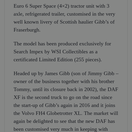
Euro 6 Super Space (4×2) tractor unit with 3
axle, refrigerated trailer, customised in the very
well known livery of Scottish haulier Gibb’s of
Fraserburgh.
The model has been produced exclusively for
Search Impex by WSI Collectibles as a
certificated Limited Edition (255 pieces).
Headed up by James Gibb (son of Jimmy Gibb –
owner of the business together with his brother
Tommy, until its closure back in 2002), the DAF
XF is the second truck to go on the road since
the start-up of Gibb’s again in 2016 and it joins
the Volvo FH4 Globetrotter XL. The market will
again be delighted to see that the new DAF has
been customised very much in keeping with