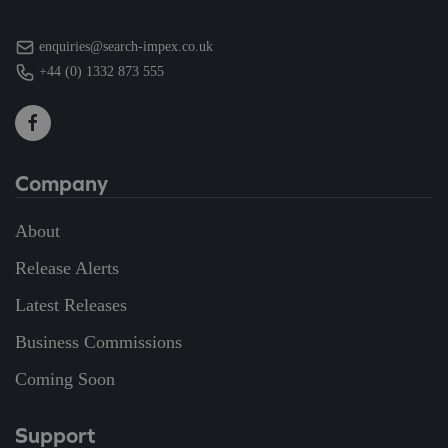
enquiries@search-impex.co.uk
+44 (0) 1332 873 555
Company
About
Release Alerts
Latest Releases
Business Commissions
Coming Soon
Support