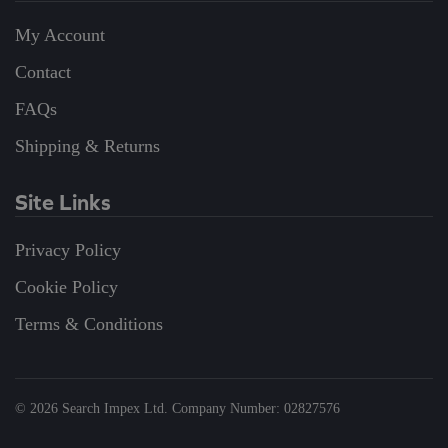
My Account
Contact
FAQs
Shipping & Returns
Site Links
Privacy Policy
Cookie Policy
Terms & Conditions
©
2026
Search Impex Ltd. Company Number: 02827576