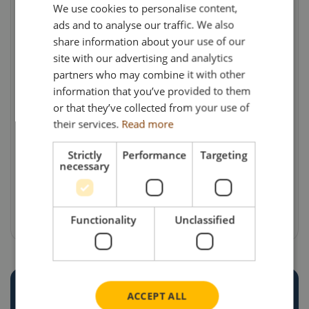
We use cookies to personalise content,
will also be heading to France from time to time
ads and to analyse our traffic. We also
carrying fresh fish to earn its keep.
share information about your use of our
site with our advertising and analytics
Models, available from Search Impex are priced
partners who may combine it with other
at £147 each (including UK delivery & VAT) –
information that you’ve provided to them
but demand has been high and so they may
or that they’ve collected from your use of
already have sold out!
their services.
Read more
For details of availability of this and other
Strictly
Performance
Targeting
necessary
models, collectors can visit the Search Impex
website at www.search-impex.co.uk or call on
01332 873555.
Functionality
Unclassified
ACCEPT ALL
CREATE YOUR OWN