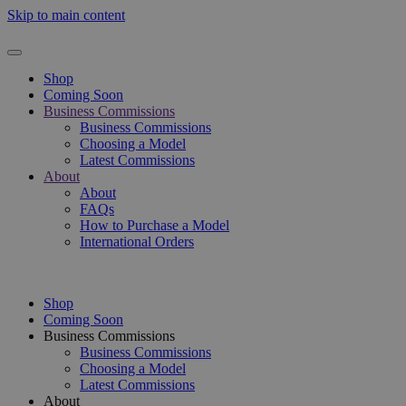
Skip to main content
Shop
Coming Soon
Business Commissions
Business Commissions
Choosing a Model
Latest Commissions
About
About
FAQs
How to Purchase a Model
International Orders
Shop
Coming Soon
Business Commissions
Business Commissions
Choosing a Model
Latest Commissions
About