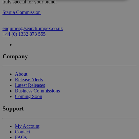
truly special for your brand.
Start a Commission
enquiries@search-impex.co.uk
+44 (0) 1332 873 555
Company
About
Release Alerts
Latest Releases
Business Commissions
Coming Soon
Support
My Account
Contact
FAQs