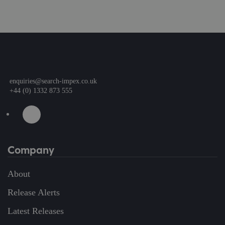
enquiries@search-impex.co.uk
+44 (0) 1332 873 555
Company
About
Release Alerts
Latest Releases