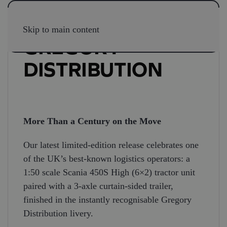
Skip to main content
GREGORY
DISTRIBUTION
More Than a Century on the Move
Our latest limited-edition release celebrates one
of the UK’s best-known logistics operators: a
1:50 scale Scania 450S High (6×2) tractor unit
paired with a 3-axle curtain-sided trailer,
finished in the instantly recognisable Gregory
Distribution livery.