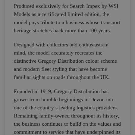
Produced exclusively for Search Impex by WSI
Models as a certificated limited edition, the
model pays tribute to a business whose transport
heritage stretches back more than 100 years.
Designed with collectors and enthusiasts in
mind, the model accurately recreates the
distinctive Gregory Distribution colour scheme
and modern fleet styling that have become
familiar sights on roads throughout the UK.
Founded in 1919, Gregory Distribution has
grown from humble beginnings in Devon into
one of the country’s leading logistics providers.
Remaining family-owned throughout its history,
the business continues to build on the values and
commitment to service that have underpinned its