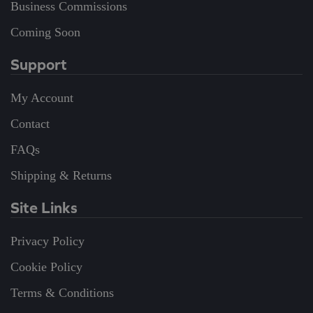
Business Commissions
Coming Soon
Support
My Account
Contact
FAQs
Shipping & Returns
Site Links
Privacy Policy
Cookie Policy
Terms & Conditions