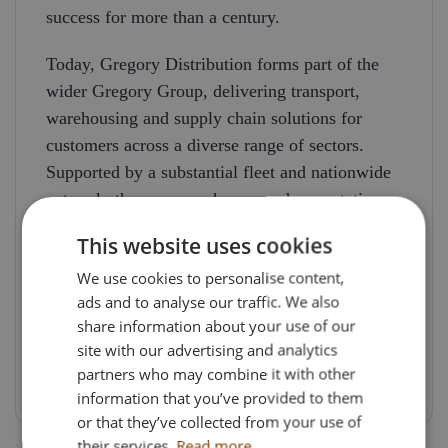
success for more than a century.
Today, Gregory Distribution forms part of the
wider Gregory Group, delivering transport,
warehousing and supply chain solutions for
customers across a diverse range of sectors.
Supported by a substantial fleet and nationwide
network, the company has earned a reputation
for reliability, efficiency and long-term customer
This website uses cookies
partnerships.
We use cookies to personalise content,
As a unique collector’s piece, this model
ads and to analyse our traffic. We also
share information about your use of our
celebrates a remarkable transport legacy and
site with our advertising and analytics
recognises a company that has remained at the
partners who may combine it with other
forefront of British logistics for over 100 years.
information that you’ve provided to them
or that they’ve collected from your use of
their services.
Read more