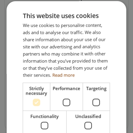
ATF lane. Alongside general haulage, the
company operates specialist trailers for
This website uses cookies
timber, bulk haulage and machinery
We use cookies to personalise content,
transport, while its membership of the
ads and to analyse our traffic. We also
Palletline network enables the efficient
share information about your use of our
movement of thousands of pallets every
site with our advertising and analytics
partners who may combine it with other
week.
information that you’ve provided to them
With more than 75 years of history behind it,
or that they’ve collected from your use of
their services.
Read more
H & R Gray continues to combine traditional
family values with a modern approach to
Strictly
Performance
Targeting
transport. This commission celebrates a
necessary
business that has successfully evolved with
the industry while remaining true to its
agricultural roots.
Functionality
Unclassified