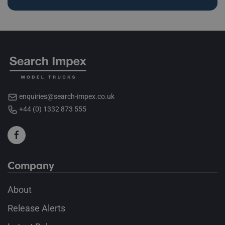
enquiries@search-impex.co.uk
+44 (0) 1332 873 555
Company
About
Release Alerts