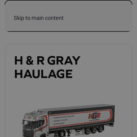
Skip to main content
H & R GRAY
HAULAGE