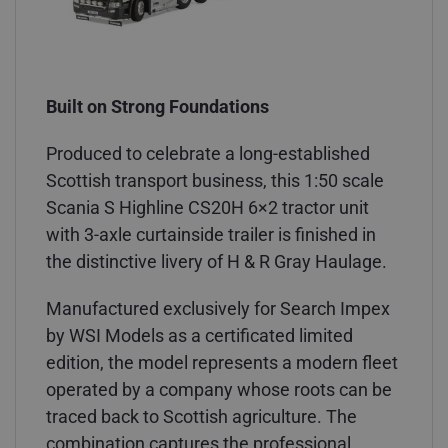
Built on Strong Foundations
Produced to celebrate a long-established
Scottish transport business, this 1:50 scale
Scania S Highline CS20H 6×2 tractor unit
with 3-axle curtainside trailer is finished in
the distinctive livery of H & R Gray Haulage.
Manufactured exclusively for Search Impex
by WSI Models as a certificated limited
edition, the model represents a modern fleet
operated by a company whose roots can be
traced back to Scottish agriculture. The
combination captures the professional