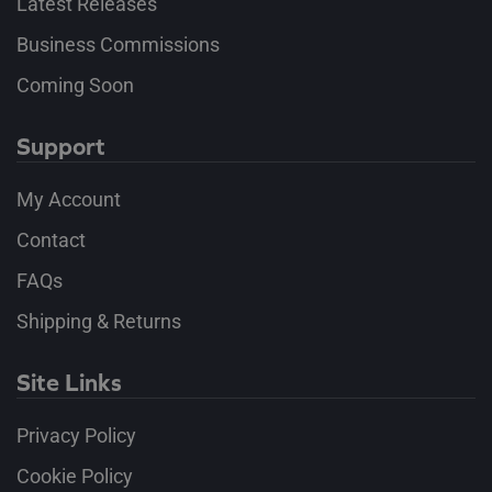
Latest Releases
Business Commissions
Coming Soon
Support
My Account
Contact
FAQs
Shipping & Returns
Site Links
Privacy Policy
Cookie Policy