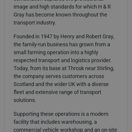
image and high standards for which H & R
Gray has become known throughout the
transport industry.
Founded in 1947 by Henry and Robert Gray,
the family-run business has grown from a
small farming operation into a highly
respected transport and logistics provider.
Today, from its base at Throsk near Stirling,
the company serves customers across
Scotland and the wider UK with a diverse
fleet and extensive range of transport
solutions.
Supporting these operations is a modern
facility that includes warehousing, a
commercial vehicle workshop and an on-site