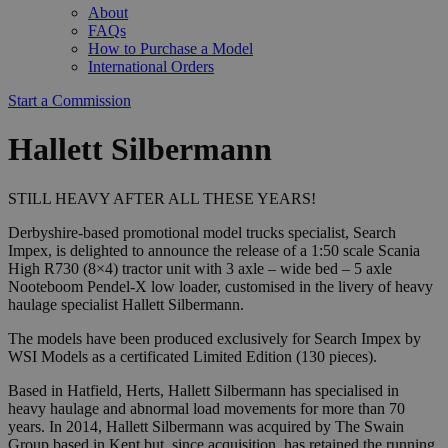
About
FAQs
How to Purchase a Model
International Orders
Start a Commission
Hallett Silbermann
STILL HEAVY AFTER ALL THESE YEARS!
Derbyshire-based promotional model trucks specialist, Search
Impex, is delighted to announce the release of a 1:50 scale Scania
High R730 (8×4) tractor unit with 3 axle – wide bed – 5 axle
Nooteboom Pendel-X low loader, customised in the livery of heavy
haulage specialist Hallett Silbermann.
The models have been produced exclusively for Search Impex by
WSI Models as a certificated Limited Edition (130 pieces).
Based in Hatfield, Herts, Hallett Silbermann has specialised in
heavy haulage and abnormal load movements for more than 70
years. In 2014, Hallett Silbermann was acquired by The Swain
Group based in Kent but, since acquisition, has retained the running