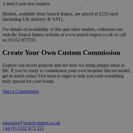
3–bed-5 axle low loaders.
Models, available from Search Impex, are priced at £235 each
(including UK delivery & VAT).
For details of availability of this and other models, collectors can
visit the Search Impex website at www.search-impex.co.uk or call
on 01332 873555.
Create Your Own Custom Commission
Explore our recent projects and see how we bring unique ideas to
life. If you’re ready to commission your own bespoke diecast model,
get in touch today! Our team is eager to help you craft something
truly special for your brand.
Start a Commission
enquiries@search-impex.co.uk
+44 (0) 1332 873 555