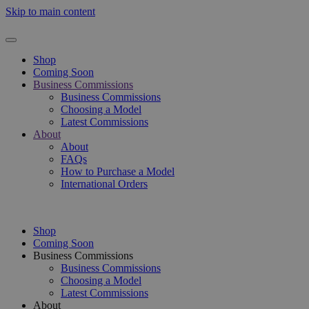
Skip to main content
Shop
Coming Soon
Business Commissions
Business Commissions
Choosing a Model
Latest Commissions
About
About
FAQs
How to Purchase a Model
International Orders
Shop
Coming Soon
Business Commissions
Business Commissions
Choosing a Model
Latest Commissions
About