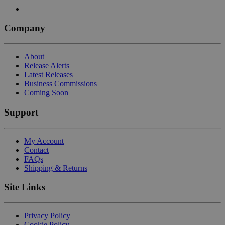
Company
About
Release Alerts
Latest Releases
Business Commissions
Coming Soon
Support
My Account
Contact
FAQs
Shipping & Returns
Site Links
Privacy Policy
Cookie Policy