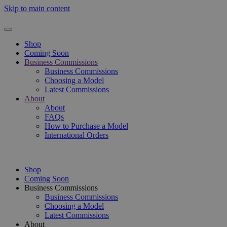
Skip to main content
Shop
Coming Soon
Business Commissions
Business Commissions
Choosing a Model
Latest Commissions
About
About
FAQs
How to Purchase a Model
International Orders
Shop
Coming Soon
Business Commissions
Business Commissions
Choosing a Model
Latest Commissions
About