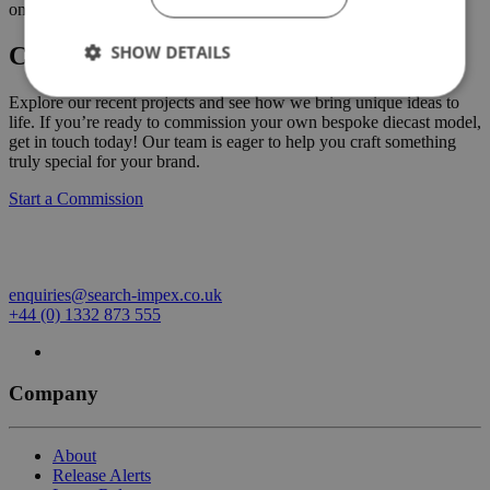
on 01332 873555.
SHOW DETAILS
Create Your Own Custom Commission
Explore our recent projects and see how we bring unique ideas to
life. If you’re ready to commission your own bespoke diecast model,
get in touch today! Our team is eager to help you craft something
truly special for your brand.
Start a Commission
enquiries@search-impex.co.uk
+44 (0) 1332 873 555
Company
About
Release Alerts