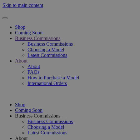
Skip to main content
Shop
Coming Soon
Business Commissions
Business Commissions
Choosing a Model
Latest Commissions
About
About
FAQs
How to Purchase a Model
International Orders
Shop
Coming Soon
Business Commissions
Business Commissions
Choosing a Model
Latest Commissions
About