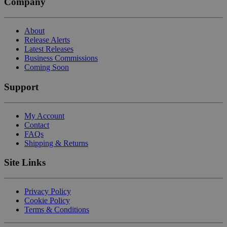
Company
About
Release Alerts
Latest Releases
Business Commissions
Coming Soon
Support
My Account
Contact
FAQs
Shipping & Returns
Site Links
Privacy Policy
Cookie Policy
Terms & Conditions