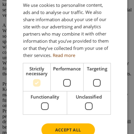
knowledge, means this operator is capable of providing recovery
We use cookies to personalise content,
services for a wide range of vehicles, from cars and light commercial
ads and to analyse our traffic. We also
vehicles, through to HGV’s, buses and coaches.
share information about your use of our
A diverse range of more than 50 recovery vehicles ensures Ken
site with our advertising and analytics
Williams is able to handle more than 15,000 recoveries each year,
partners who may combine it with other
some of which can prove to be exceptionally challenging. They
information that you’ve provided to them
specialise in heavy recovery (particularly buses and coaches – for
which their staff have a professional understanding of coach
or that they’ve collected from your use of
construction and running gear) and their fleet of heavy recovery
their services.
Read more
units are on call 24 hours a day to assist with any eventuality. Ken
Williams Recovery have also been associated throughout its history
Strictly
Performance
Targeting
for heavy winching recovery. Well known for this specialisation,
necessary
they also operate a significant fleet of heavy off road winching units.
Proud of their instantly recognisable two tone green & red livery,
Ken Williams recovery vehicles will already be a familiar sight to
many people on the roads of South & West Wales – and frequently
Functionality
Unclassified
further afield. The DAF XF (on which the model is to be based) is
one of the latest additions to the fleet and comes embellished with
Prince of Wales Feathers and Welsh flag logos, as well as a
personalised registration plate – KW21 TOM (Tom being the
driver!). And just like its real life counterpart, the die-cast model will
be finished in Ken Williams’ distinctive livery, complete with the
ACCEPT ALL
requisite trimmings, and so is sure to make an attractive addition to