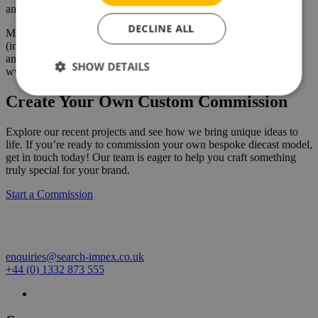
any model truck collection.
DECLINE ALL
Models, available from Search Impex, are priced at £169 each
(including UK delivery & VAT). For details of availability of this
and other models, collectors can visit the Search Impex website at
SHOW DETAILS
www.search-impex.co.uk or call them on 01332 873 555
Create Your Own Custom Commission
Explore our recent projects and see how we bring unique ideas to
life. If you’re ready to commission your own bespoke diecast model,
get in touch today! Our team is eager to help you craft something
truly special for your brand.
Start a Commission
enquiries@search-impex.co.uk
+44 (0) 1332 873 555