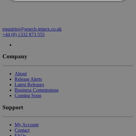
enquiries@search-impex.co.uk
+44 (0) 1332 873 555
Company
About
Release Alerts
Latest Releases
Business Commissions
Coming Soon
Support
My Account
Contact
FAQs