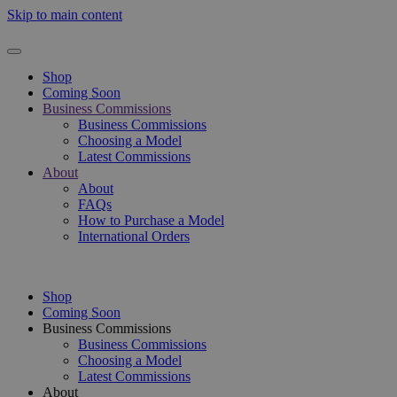
Skip to main content
Shop
Coming Soon
Business Commissions
Business Commissions
Choosing a Model
Latest Commissions
About
About
FAQs
How to Purchase a Model
International Orders
Shop
Coming Soon
Business Commissions
Business Commissions
Choosing a Model
Latest Commissions
About