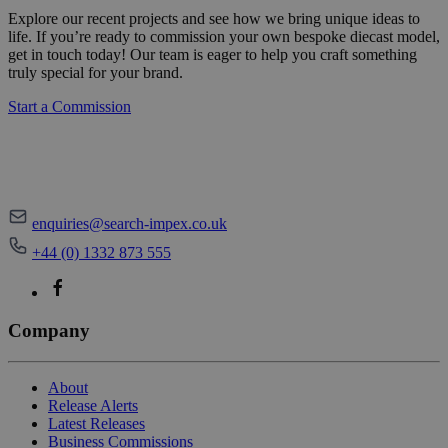
Explore our recent projects and see how we bring unique ideas to
life. If you’re ready to commission your own bespoke diecast model,
get in touch today! Our team is eager to help you craft something
truly special for your brand.
Start a Commission
enquiries@search-impex.co.uk
+44 (0) 1332 873 555
Company
About
Release Alerts
Latest Releases
Business Commissions