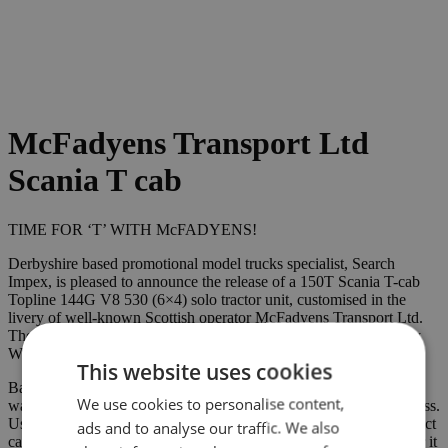
McFadyens Transport Ltd
Scania T cab
TIME FOR ‘T’ WITH McFADYENS!
Derbyshire based promotional model trucks specialist, Search
Impex, is pleased to announce the release of a 150T Scania T-cab
Topline 144G V8 530 (6×4) solo tractor unit, customised in the
livery of well-known Scottish operator McFadyens Transport Ltd.
The models have been produced exclusively for Search Impex by
WSI as a certificated Limited Edition (405 pieces).
This website uses cookies
Based in Campbeltown, in the Scottish region of Argyll & Bute, it
We use cookies to personalise content,
was back in 1901 that Charles McFadyen started a haulage business.
Using a horse and cart, he would meet vessels at the pier and collect
ads and to analyse our traffic. We also
cargo (comprising, more often than not, coal or bricks) and deliver it