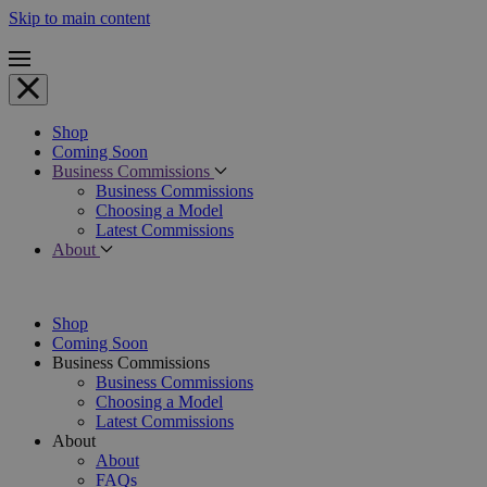
Skip to main content
Shop
Coming Soon
Business Commissions
Business Commissions
Choosing a Model
Latest Commissions
About
Shop
Coming Soon
Business Commissions
Business Commissions
Choosing a Model
Latest Commissions
About
About
FAQs