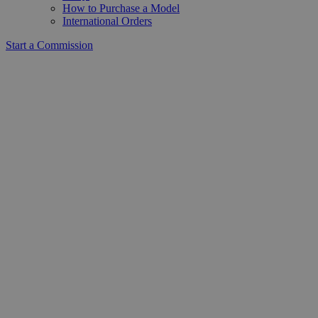
How to Purchase a Model
International Orders
Start a Commission