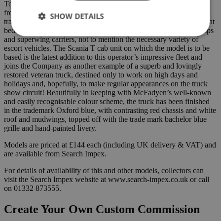
Today’s fleet of around 30 trucks is dominated by Scania ranging
from standard 6×2 units through to heavy duty 8×4 trucks and
SHOW DETAILS
trailers comprise a wide variety of types from extender telesteps, flat
beds and step frames, through to low loaders, world adaptor clamps
and superwing carriers, not to mention the necessary variety of
escort vehicles. The Scania T cab unit on which the model is to be
based is the latest addition to this operator’s impressive fleet and
joins the Company as another example of a superb and lovingly
restored veteran truck, destined only to work on high days and
holidays and, hopefully, to make regular appearances on the truck
show circuit! Beautifully in keeping with McFadyen’s well-known
and easily recognisable colour scheme, the truck has been finished
in the trademark Oxford blue, with contrasting red chassis and white
roof and mudwings, topped off with the trade mark bachelor blue
grille and hand-painted livery.
Models are priced at £144 each (including UK delivery & VAT) and
are available from Search Impex.
For details of availability of this and other models, collectors can
visit the Search Impex website at www.search-impex.co.uk or call
on 01332 873555.
Create Your Own Custom Commission