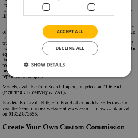
logistics package from quotation stage and route planning, through
to all the necessary authority notifications and end of journey crane
lifting requirements.
The MAN TGX XXL Euro 6 (with its memorable registration plate
ACCEPT ALL
of 4 MTL) is the latest truck to join the fleet and is actually plated up
to 250 tons. Described by McIntosh as “a great all-rounder”, the
truck has already undertaken quayside duties, making light work of
DECLINE ALL
loads ranging from 130 through to 190 tons (payload) on its modular
equipment. Although the actual 2-bed-5 trailer regularly hauled by
the MAN is finished in black, the 2-bed-5 axle low loader trailer
SHOW DETAILS
model will be finished in the McIntosh grey to match the truck
because there are, we are told, future plans to have the real trailer
repainted in the grey.
Models, available from Search Impex, are priced at £196 each
(including UK delivery & VAT).
For details of availability of this and other models, collectors can
visit the Search Impex website at www.search-impex.co.uk or call
on 01332 873555.
Create Your Own Custom Commission