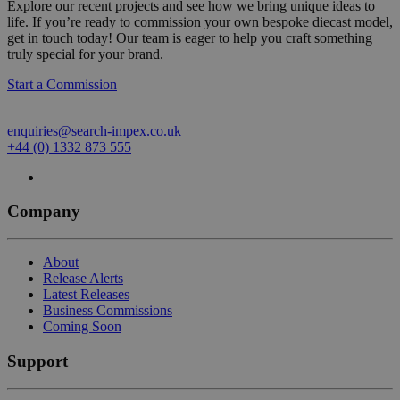
Explore our recent projects and see how we bring unique ideas to
life. If you’re ready to commission your own bespoke diecast model,
get in touch today! Our team is eager to help you craft something
truly special for your brand.
Start a Commission
enquiries@search-impex.co.uk
+44 (0) 1332 873 555
Company
About
Release Alerts
Latest Releases
Business Commissions
Coming Soon
Support