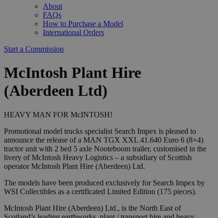
About
FAQs
How to Purchase a Model
International Orders
Start a Commission
McIntosh Plant Hire
(Aberdeen Ltd)
HEAVY MAN FOR McINTOSH!
Promotional model trucks specialist Search Impex is pleased to
announce the release of a MAN TGX XXL 41.640 Euro 6 (8×4)
tractor unit with 2 bed 5 axle Nooteboom trailer, customised in the
livery of McIntosh Heavy Logistics – a subsidiary of Scottish
operator McIntosh Plant Hire (Aberdeen) Ltd.
The models have been produced exclusively for Search Impex by
WSI Collectibles as a certificated Limited Edition (175 pieces).
McIntosh Plant Hire (Aberdeen) Ltd., is the North East of
Scotland’s leading earthworks, plant / transport hire and heavy