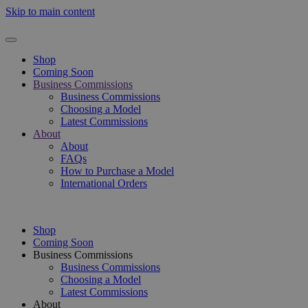
Skip to main content
Shop
Coming Soon
Business Commissions
Business Commissions
Choosing a Model
Latest Commissions
About
About
FAQs
How to Purchase a Model
International Orders
Shop
Coming Soon
Business Commissions
Business Commissions
Choosing a Model
Latest Commissions
About