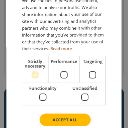
We use cookies to personalise content,
ads and to analyse our traffic. We also
The instantly recognisable “Farm to Fridge”
share information about your use of our
cow-print livery has become one of the most
site with our advertising and analytics
distinctive designs in modern road transport,
partners who may combine it with other
making it a natural choice for a model
information that you’ve provided to them
commission. Celebrating the first stage of
or that they’ve collected from your use of
their services.
Read more
the dairy supply chain, this release remains a
unique addition to the Search Impex
Strictly
Performance
Targeting
portfolio.
necessary
Functionality
Unclassified
CREATE YOUR OWN
CUSTOM
ACCEPT ALL
COMMISSION