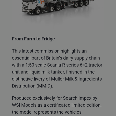
From Farm to Fridge
This latest commission highlights an
essential part of Britain’s dairy supply chain
with a 1:50 scale Scania R-series 6×2 tractor
unit and liquid milk tanker, finished in the
distinctive livery of Müller Milk & Ingredients
Distribution (MMiD).
Produced exclusively for Search Impex by
WSI Models as a certificated limited edition,
the model represents the vehicles