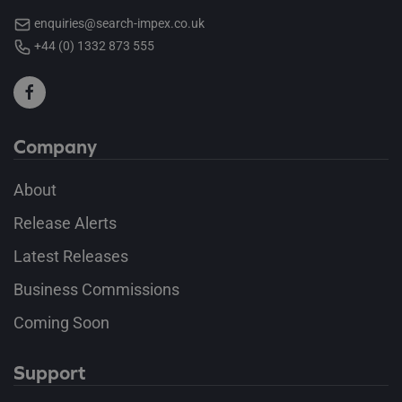
enquiries@search-impex.co.uk
+44 (0) 1332 873 555
Company
About
Release Alerts
Latest Releases
Business Commissions
Coming Soon
Support