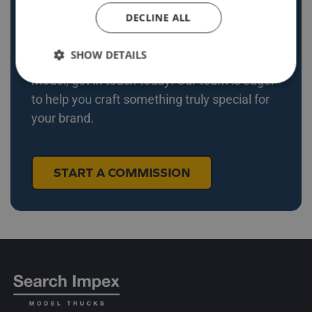
DECLINE ALL
Explore our recent projects and see how we
bring unique ideas to life. If you’re ready to
SHOW DETAILS
commission your own bespoke diecast
model, get in touch today! Our team is eager
to help you craft something truly special for
your brand.
START A COMMISSION