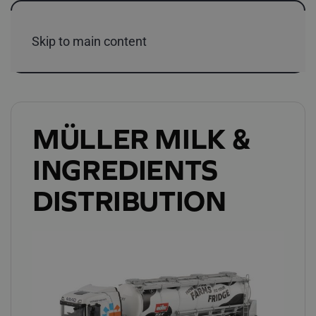
Skip to main content
MÜLLER MILK &
INGREDIENTS
DISTRIBUTION