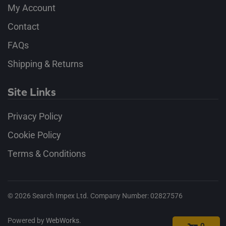
My Account
Contact
FAQs
Shipping & Returns
Site Links
Privacy Policy
Cookie Policy
Terms & Conditions
©
2026
Search Impex Ltd. Company Number: 02827576
Powered by
WebWorks
.
0