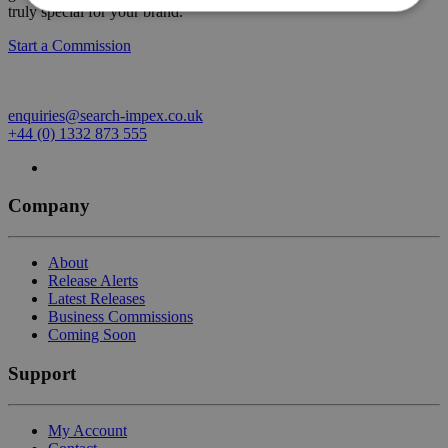
truly special for your brand.
Start a Commission
enquiries@search-impex.co.uk
+44 (0) 1332 873 555
Company
About
Release Alerts
Latest Releases
Business Commissions
Coming Soon
Support
My Account