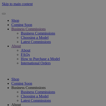
Skip to main content
Shop
Coming Soon
Business Commissions
Business Commissions
Choosing a Model
Latest Commissions
About
About
FAQs
How to Purchase a Model
International Orders
Shop
Coming Soon
Business Commissions
Business Commissions
Choosing a Model
Latest Commissions
About