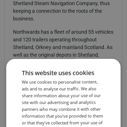
Shetland Steam Navigation Company, thus
keeping a connection to the roots of the
business.
Northwards has a fleet of around 55 vehicles
and 120 trailers operating throughout
Shetland, Orkney and mainland Scotland. As
well as the original depots in Shetland,
Orkney, Aberdeen and Scrabster, additional
facilities were also opened in Inverness in
This website uses cookies
2003 and in Glasgow in 2014.
We use cookies to personalise content,
ads and to analyse our traffic. We also
Models are priced at £149 each (including
share information about your use of our
UK delivery & VAT) and are available from
site with our advertising and analytics
Search Impex. For details of availability of
partners who may combine it with other
this and other models, collectors can visit the
information that you’ve provided to them
Search Impex website at www.search-
or that they’ve collected from your use of