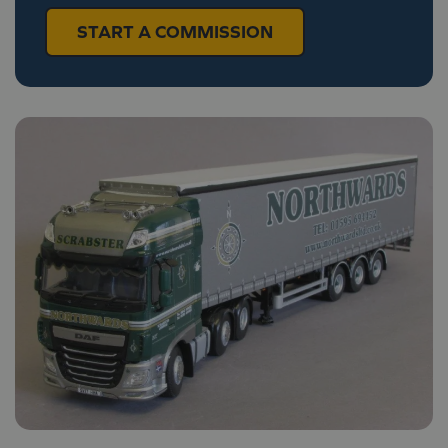
START A COMMISSION