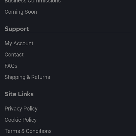
Business Commissions
Coming Soon
Support
My Account
Contact
FAQs
Shipping & Returns
Site Links
Privacy Policy
Cookie Policy
Terms & Conditions