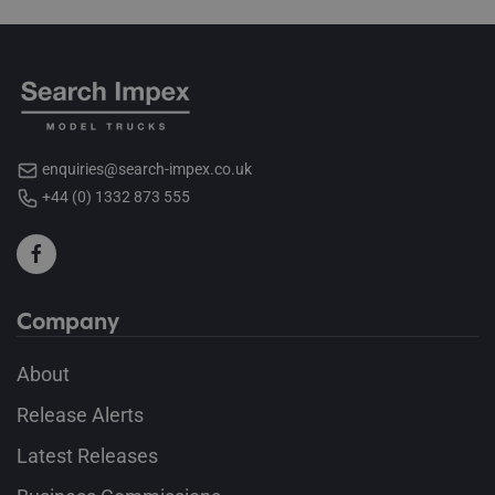
enquiries@search-impex.co.uk
+44 (0) 1332 873 555
Company
About
Release Alerts
Latest Releases