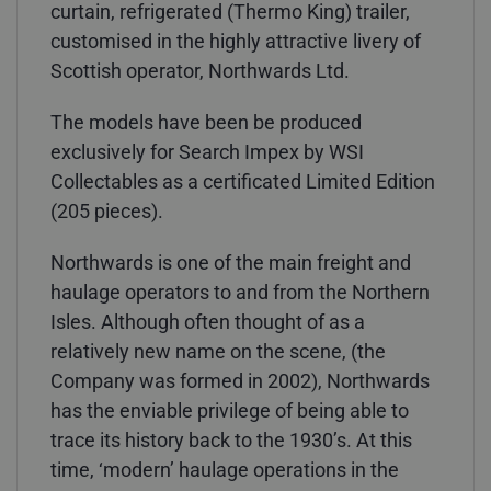
curtain, refrigerated (Thermo King) trailer,
customised in the highly attractive livery of
Scottish operator, Northwards Ltd.
The models have been be produced
exclusively for Search Impex by WSI
Collectables as a certificated Limited Edition
(205 pieces).
Northwards is one of the main freight and
haulage operators to and from the Northern
Isles. Although often thought of as a
relatively new name on the scene, (the
Company was formed in 2002), Northwards
has the enviable privilege of being able to
trace its history back to the 1930’s. At this
time, ‘modern’ haulage operations in the