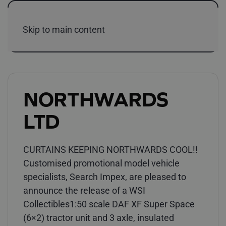
Skip to main content
NORTHWARDS
LTD
CURTAINS KEEPING NORTHWARDS COOL!!
Customised promotional model vehicle
specialists, Search Impex, are pleased to
announce the release of a WSI
Collectibles1:50 scale DAF XF Super Space
(6×2) tractor unit and 3 axle, insulated