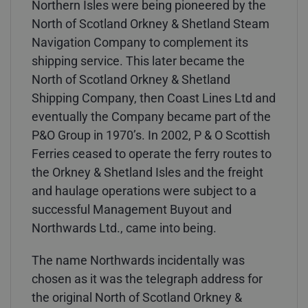
Northern Isles were being pioneered by the
North of Scotland Orkney & Shetland Steam
Navigation Company to complement its
shipping service. This later became the
North of Scotland Orkney & Shetland
Shipping Company, then Coast Lines Ltd and
eventually the Company became part of the
P&O Group in 1970’s. In 2002, P & O Scottish
Ferries ceased to operate the ferry routes to
the Orkney & Shetland Isles and the freight
and haulage operations were subject to a
successful Management Buyout and
Northwards Ltd., came into being.
The name Northwards incidentally was
chosen as it was the telegraph address for
the original North of Scotland Orkney &