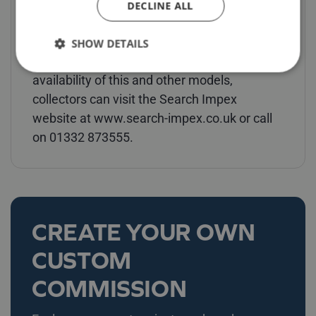
DECLINE ALL
Models, available from Search Impex whilst
stocks last, are priced at £159 each
SHOW DETAILS
(including UK delivery & VAT). For details of
availability of this and other models,
collectors can visit the Search Impex
website at www.search-impex.co.uk or call
on 01332 873555.
CREATE YOUR OWN
CUSTOM
COMMISSION