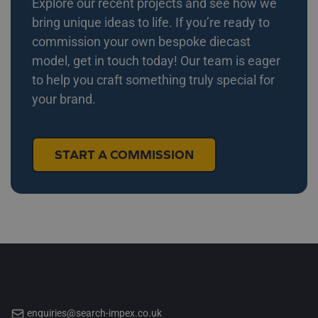
Explore our recent projects and see how we
bring unique ideas to life. If you’re ready to
commission your own bespoke diecast
model, get in touch today! Our team is eager
to help you craft something truly special for
your brand.
START A COMMISSION
enquiries@search-impex.co.uk