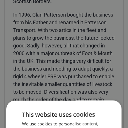
Scottish Borders.
In 1996, Glan Patterson bought the business
from his Father and renamed it Patterson
Transport. With two artics in the fleet and
plans to grow the business, the future looked
good. Sadly, however, all that changed in
2000 with a major outbreak of Foot & Mouth
in the UK. This made things very difficult for
the business and needing to adapt quickly, a
rigid 4 wheeler ERF was purchased to enable
the inevitable smaller quantities of livestock
to be moved. Diversification was also very
much the order of the day and to remain
commercially viable, Patterson Transport
This website uses cookies
also started carrying potatoes from
Pembrokeshire, Rockwool insulation
We use cookies to personalise content,