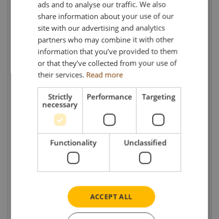
products from South Wales and straw bales
ads and to analyse our traffic. We also
share information about your use of our
from Hampshire.
site with our advertising and analytics
partners who may combine it with other
Thankfully, with careful management, the
information that you’ve provided to them
business made it through the tough start to
or that they’ve collected from your use of
the new Millennium and has since gone from
their services.
Read more
strength to strength. It remains very much a
family run affair, headed up by Glan together
Strictly
Performance
Targeting
necessary
with his wife, Helen, their son Owain and
nephew, Gareth, as well as a dedicated and
long serving team of drivers. Nowadays,
Functionality
Unclassified
continued investment in the operation has
seen the fleet grow to include five Volvo
trucks and trailers and a Volvo rigid float with
drawbar trailer. Loads are predominantly
ACCEPT ALL
lambs, sheep and cattle – but also the
occasional reindeer when required!