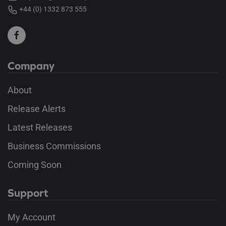
+44 (0) 1332 873 555
Company
About
Release Alerts
Latest Releases
Business Commissions
Coming Soon
Support
My Account