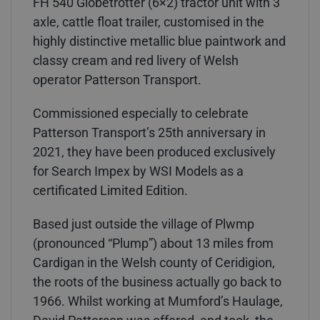
FH 540 Globetrotter (6×2) tractor unit with 3
axle, cattle float trailer, customised in the
highly distinctive metallic blue paintwork and
classy cream and red livery of Welsh
operator Patterson Transport.
Commissioned especially to celebrate
Patterson Transport’s 25th anniversary in
2021, they have been produced exclusively
for Search Impex by WSI Models as a
certificated Limited Edition.
Based just outside the village of Plwmp
(pronounced “Plump”) about 13 miles from
Cardigan in the Welsh county of Ceridigion,
the roots of the business actually go back to
1966. Whilst working at Mumford’s Haulage,