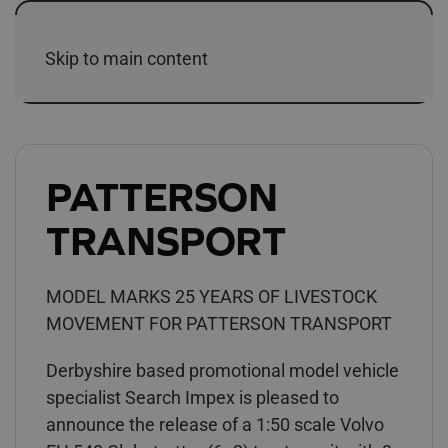
Skip to main content
PATTERSON
TRANSPORT
MODEL MARKS 25 YEARS OF LIVESTOCK
MOVEMENT FOR PATTERSON TRANSPORT
Derbyshire based promotional model vehicle
specialist Search Impex is pleased to
announce the release of a 1:50 scale Volvo