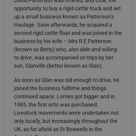
David Patterson was offered, and took, the
opportunity to buy a rigid cattle truck and set
up a small business known as Patterson’s
Haulage. Soon afterwards, he acquired a
second rigid cattle float and was joined in the
business by his wife – Mrs R E Patterson
(known as Betty) who, also able and willing
to drive, was accompanied on trips by her
son, Glanville (better known as Glan).
As soon as Glan was old enough to drive, he
joined the business fulltime and things
continued apace. Lorries got bigger and in
1985, the first artic was purchased.
Livestock movements were undertaken not
only locally, but increasingly throughout the
UK, as far afield as St Boswells in the