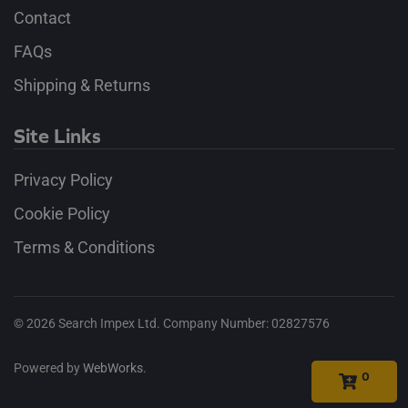
Contact
FAQs
Shipping & Returns
Site Links
Privacy Policy
Cookie Policy
Terms & Conditions
©
2026
Search Impex Ltd. Company Number: 02827576
Powered by
WebWorks
.
0