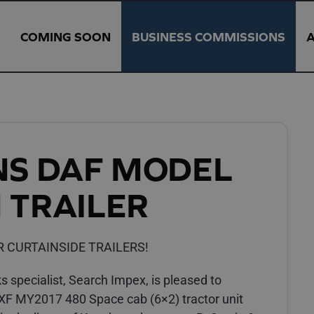
COMING SOON
BUSINESS COMMISSIONS
NS DAF MODEL
 TRAILER
R CURTAINSIDE TRAILERS!
 specialist, Search Impex, is pleased to
 XF MY2017 480 Space cab (6×2) tractor unit