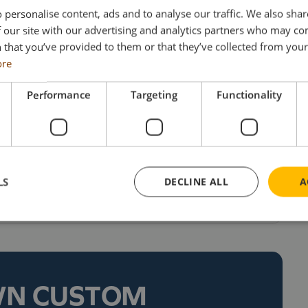
nd 450 flatbed trailers (making R Swain & Sons
 personalise content, ads and to analyse our traffic. We also sha
UK) and around 160 curtain trailers. The trucks
 our site with our advertising and analytics partners who may co
 that you’ve provided to them or that they’ve collected from your 
any’s distinctive green, maroon and yellow
ore
ns and, for sure, will already be a familiar
 collector.
Performance
Targeting
Functionality
 stocks last, are priced at £154 each
r models, collectors can visit the Search Impex
LS
DECLINE ALL
A
ll on 01332 873555.
WN CUSTOM