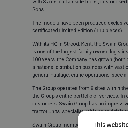
with 3 axle, curtainside trailer, customised
Sons.
The models have been produced exclusive
certificated Limited Edition (110 pieces).
With its HQ in Strood, Kent, the Swain Gro
is one of the largest family owned logistic
100 years, the Company has grown (both o
a national distribution business with vast 
general haulage, crane operations, special
The Group operates from 8 sites within the
the Group’s entire portfolio of services. In
customers, Swain Group has an impressive
tractor units, specialist vehicles and rigid 
This websit
Swain Group member R. Swain & Sons unde