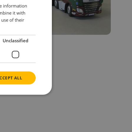
re information
mbine it with
use of their
Unclassified
CCEPT ALL