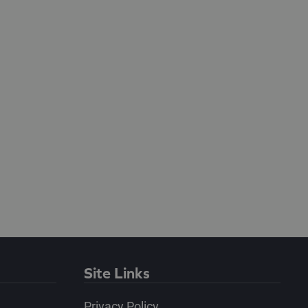
Site Links
Privacy Policy