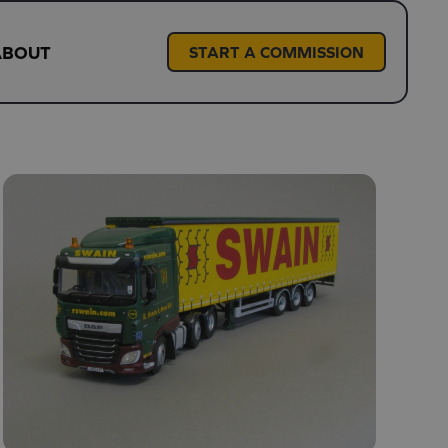
ABOUT
START A COMMISSION