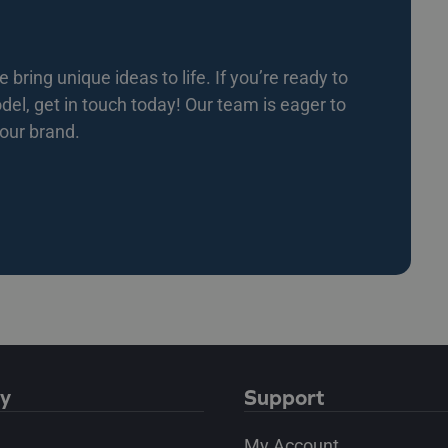
bring unique ideas to life. If you’re ready to
l, get in touch today! Our team is eager to
your brand.
y
Support
My Account