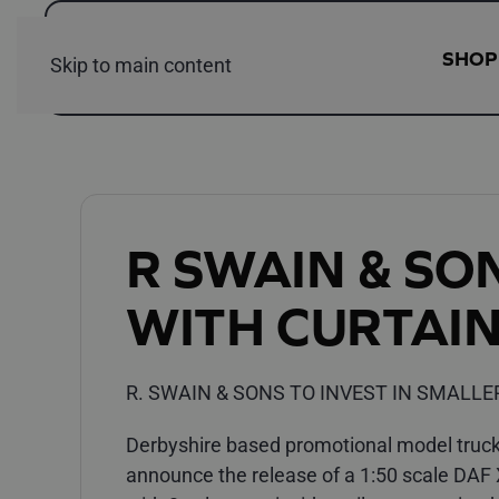
SHOP
Skip to main content
R SWAIN & SO
WITH CURTAIN
R. SWAIN & SONS TO INVEST IN SMALLE
Derbyshire based promotional model trucks
announce the release of a 1:50 scale DAF