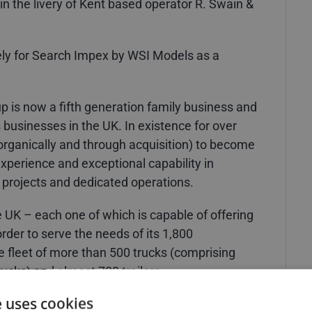
 in the livery of Kent based operator R. Swain &
ly for Search Impex by WSI Models as a
up is now a fifth generation family business and
s businesses in the UK. In existence for over
rganically and through acquisition) to become
experience and exceptional capability in
 projects and dedicated operations.
 UK – each one of which is capable of offering
 order to serve the needs of its 1,800
 fleet of more than 500 trucks (comprising
trucks) and almost 700 trailers.
e uses cookies
rtakes much of the Group’s general haulage