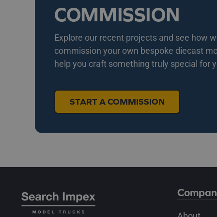
COMMISSION
Explore our recent projects and see how we 
commission your own bespoke diecast mode
help you craft something truly special for 
START A COMMISSION
Compan
About