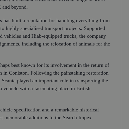
K and beyond.
 has built a reputation for handling everything from
o highly specialised transport projects. Supported
ated vehicles and Hiab-equipped trucks, the company
ignments, including the relocation of animals for the
rhaps best known for its involvement in the return of
in Coniston. Following the painstaking restoration
Scania played an important role in transporting the
 vehicle with a fascinating place in British
vehicle specification and a remarkable historical
st memorable additions to the Search Impex