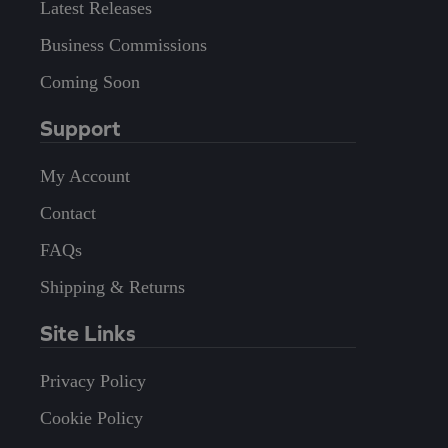
Latest Releases
Business Commissions
Coming Soon
Support
My Account
Contact
FAQs
Shipping & Returns
Site Links
Privacy Policy
Cookie Policy