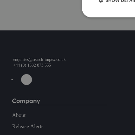
SHOW DETAI
enquiries@search-impex.co.uk
+44 (0) 1332 873 555
Company
About
Release Alerts