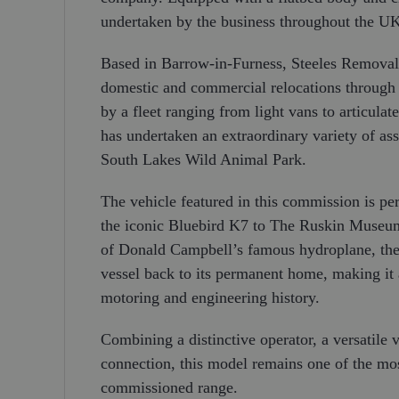
undertaken by the business throughout the U
Based in Barrow-in-Furness, Steeles Removals
domestic and commercial relocations through t
by a fleet ranging from light vans to articul
has undertaken an extraordinary variety of ass
South Lakes Wild Animal Park.
The vehicle featured in this commission is pe
the iconic Bluebird K7 to The Ruskin Museum 
of Donald Campbell’s famous hydroplane, the 
vessel back to its permanent home, making it a
motoring and engineering history.
Combining a distinctive operator, a versatile 
connection, this model remains one of the mo
commissioned range.