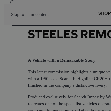
SHOP
Skip to main content
STEELES REM
A Vehicle with a Remarkable Story
This latest commission highlights a unique ve
with a 1:50 scale Scania R Highline CR20H rigi
finished in the company’s distinctive livery.
Produced exclusively for Search Impex by WSI
recreates one of the specialist vehicles oper
company. Equipped with a flatbed body and cra