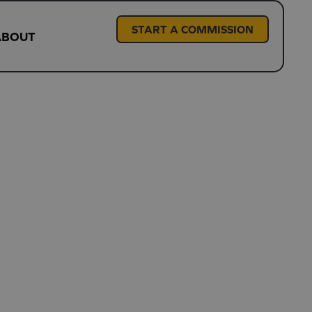
START A COMMISSION
ABOUT