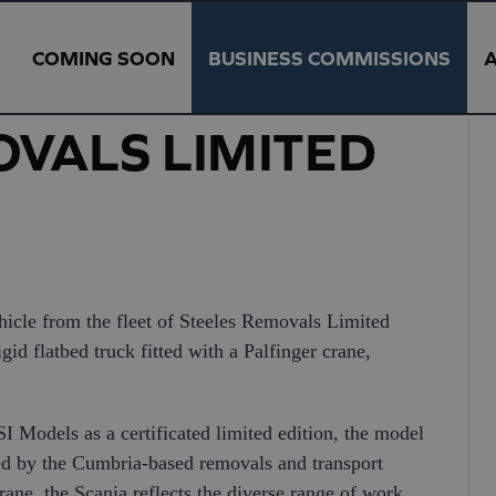
COMING SOON
BUSINESS COMMISSIONS
OVALS LIMITED
hicle from the fleet of Steeles Removals Limited
d flatbed truck fitted with a Palfinger crane,
 Models as a certificated limited edition, the model
ated by the Cumbria-based removals and transport
ne, the Scania reflects the diverse range of work