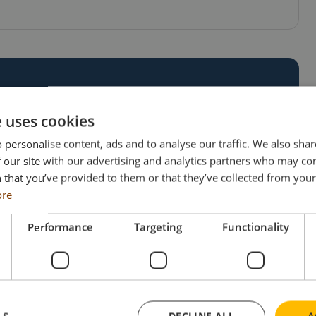
WN CUSTOM
e uses cookies
 personalise content, ads and to analyse our traffic. We also sha
 our site with our advertising and analytics partners who may co
ng unique ideas to life. If you’re ready to
 that you’ve provided to them or that they’ve collected from your 
et in touch today! Our team is eager to help you
ore
Performance
Targeting
Functionality