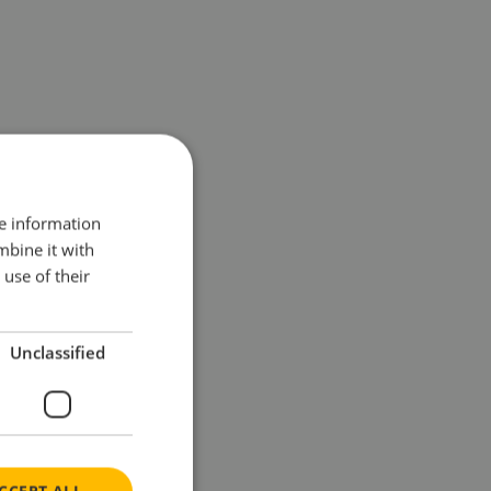
re information
mbine it with
use of their
Unclassified