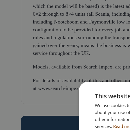
which the model will be based) is the latest a
6×2 through to 8×4 units (all Scania, includin
including Nooteboom and Faymonville low load
configuration to be provided for every job a
rules and regulations surrounding the transpor
gained over the years, means the business is 
service throughout the UK.
Models, available from Search Impex, are pr
For details of availability of this and other m
at www.search-impex.co.uk or call on 01332
This websit
We use cookies to
about your use of
other information
services.
Read m