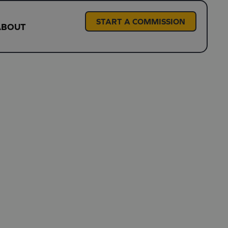
START A COMMISSION
ABOUT