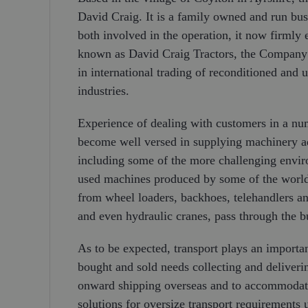
David Craig. It is a family owned and run bu
both involved in the operation, it now firmly
known as David Craig Tractors, the Company h
in international trading of reconditioned and 
industries.
Experience of dealing with customers in a nu
become well versed in supplying machinery ada
including some of the more challenging enviro
used machines produced by some of the world’
from wheel loaders, backhoes, telehandlers an
and even hydraulic cranes, pass through the b
As to be expected, transport plays an importa
bought and sold needs collecting and deliveri
onward shipping overseas and to accommodate
solutions for oversize transport requirement