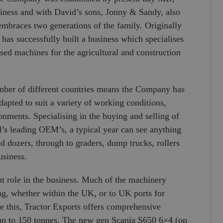
siness and with David’s sons, Jonny & Sandy, also
 embraces two generations of the family. Originally
as successfully built a business which specialises
used machines for the agricultural and construction
mber of different countries means the Company has
pted to suit a variety of working conditions,
nments. Specialising in the buying and selling of
s leading OEM’s, a typical year can see anything
d dozers, through to graders, dump trucks, rollers
usiness.
nt role in the business. Much of the machinery
ng, whether within the UK, or to UK ports for
 this, Tractor Exports offers comprehensive
s up to 150 tonnes. The new gen Scania S650 6×4 (on