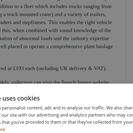
ddition to a fleet which includes trucks ranging from
g a truck mounted crane) and a variety of trailers,
ers and stepframes. This enables the right vehicle
nd this, when combined with sound knowledge of the
tation of abnormal loads and the industry expertise
well placed to operate a comprehensive plant haulage
iced at £193 each (including UK delivery & VAT).
odels, collectors can visit the Search Impex website
 873555.
e uses cookies
 personalise content, ads and to analyse our traffic. We also sha
 our site with our advertising and analytics partners who may co
 that you’ve provided to them or that they’ve collected from your 
ore