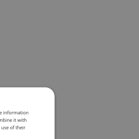
re information
mbine it with
use of their