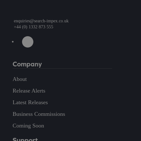
enquiries@search-impex.co.uk
+44 (0) 1332 873 555
Company
About
Release Alerts
Latest Releases
Business Commissions
Coming Soon
Support