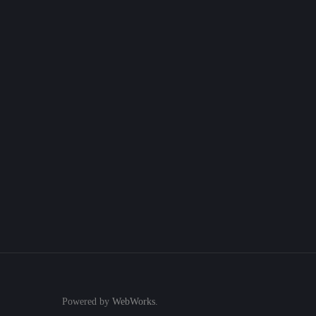
Powered by
WebWorks
.