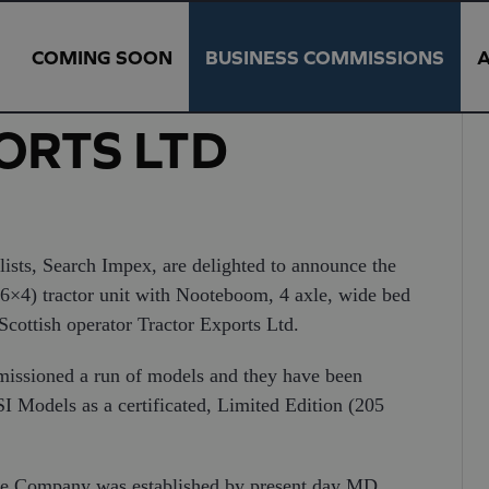
COMING SOON
BUSINESS COMMISSIONS
ORTS LTD
ists, Search Impex, are delighted to announce the
(6×4) tractor unit with Nooteboom, 4 axle, wide bed
 Scottish operator Tractor Exports Ltd.
mmissioned a run of models and they have been
 Models as a certificated, Limited Edition (205
 the Company was established by present day MD,