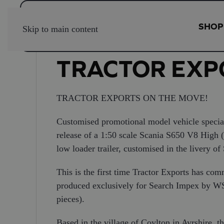
SHOP
Skip to main content
TRACTOR EXP
TRACTOR EXPORTS ON THE MOVE!
Customised promotional model vehicle special
release of a 1:50 scale Scania S650 V8 High 
low loader trailer, customised in the livery of
This is the first time Tractor Exports has co
produced exclusively for Search Impex by WSI
pieces).
Based in the village of Coylton in Ayrshire,