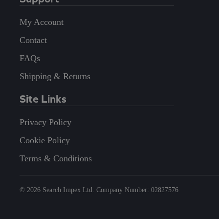
My Account
Contact
FAQs
Shipping & Returns
Site Links
Privacy Policy
Cookie Policy
Terms & Conditions
©
2026
Search Impex Ltd. Company Number: 02827576