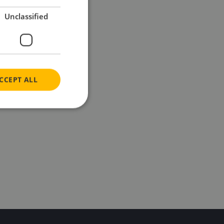
Unclassified
CCEPT ALL