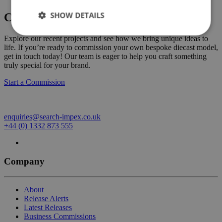
SHOW DETAILS
Create Your Own Custom Commission
Explore our recent projects and see how we bring unique ideas to
life. If you’re ready to commission your own bespoke diecast model,
get in touch today! Our team is eager to help you craft something
truly special for your brand.
Start a Commission
enquiries@search-impex.co.uk
+44 (0) 1332 873 555
Company
About
Release Alerts
Latest Releases
Business Commissions