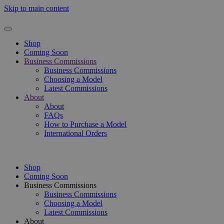
Skip to main content
Shop
Coming Soon
Business Commissions
Business Commissions
Choosing a Model
Latest Commissions
About
About
FAQs
How to Purchase a Model
International Orders
Shop
Coming Soon
Business Commissions
Business Commissions
Choosing a Model
Latest Commissions
About