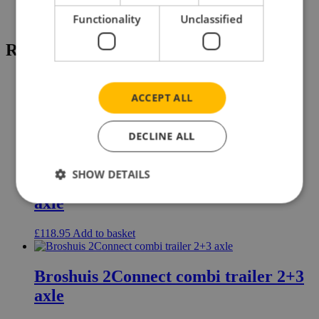
Brand
Mercedes-Benz
Functionality
Unclassified
Related products
ACCEPT ALL
Dennison flatbed trailer 3 axle
DECLINE ALL
£
67.95
Read more
SHOW DETAILS
Broshuis low loader 7 axle + dolly 3
axle
£
118.95
Add to basket
Broshuis 2Connect combi trailer 2+3
axle