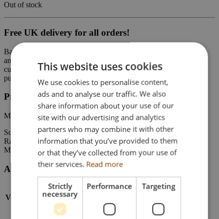
Out of stock
Free UK delivery for all orders!
Based outside of the UK? You can still buy on-line from our Shop
and the UK VAT will be deducted at the checkout. (Any local
This website uses cookies
customs import duties and tariffs remain the responsibility of the
purchaser).
We use cookies to personalise content,
ads and to analyse our traffic. We also
Product Details
share information about your use of our
Mercedes-Benz Actros MP5 GigaSpace 8×4
site with our advertising and analytics
partners who may combine it with other
Scale: 1:50
information that you’ve provided to them
Range: WSI Premium Line
Model number: 04-2142
or that they’ve collected from your use of
their services.
Read more
Additional Information
Strictly
Performance
Targeting
necessary
Vehicle Type
Truck