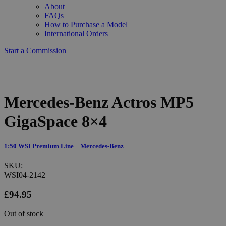
About
FAQs
How to Purchase a Model
International Orders
Start a Commission
Mercedes-Benz Actros MP5
GigaSpace 8×4
1:50 WSI Premium Line
–
Mercedes-Benz
SKU:
WSI04-2142
£
94.95
Out of stock