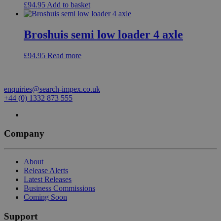
£
94.95
Add to basket
Broshuis semi low loader 4 axle
£
94.95
Read more
enquiries@search-impex.co.uk
+44 (0) 1332 873 555
Company
About
Release Alerts
Latest Releases
Business Commissions
Coming Soon
Support