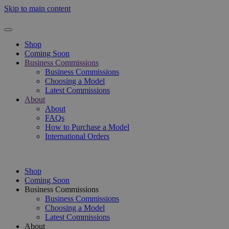
Skip to main content
Shop
Coming Soon
Business Commissions
Business Commissions
Choosing a Model
Latest Commissions
About
About
FAQs
How to Purchase a Model
International Orders
Shop
Coming Soon
Business Commissions
Business Commissions
Choosing a Model
Latest Commissions
About