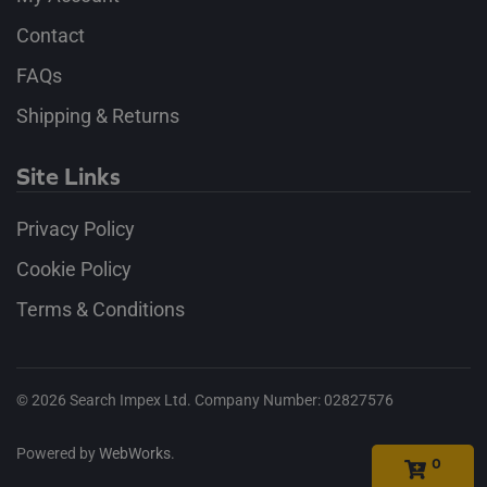
Contact
FAQs
Shipping & Returns
Site Links
Privacy Policy
Cookie Policy
Terms & Conditions
©
2026
Search Impex Ltd. Company Number: 02827576
Powered by
WebWorks
.
0