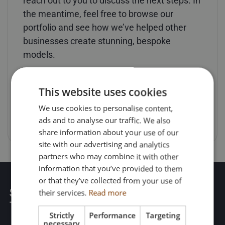
reach out to you to discuss the next steps. In
the meantime, feel free to browse our
portfolio and see how we’ve helped other
businesses create stunning, bespoke
models.
This website uses cookies
RETURN HOME
We use cookies to personalise content,
ads and to analyse our traffic. We also
share information about your use of our
site with our advertising and analytics
partners who may combine it with other
information that you’ve provided to them
or that they’ve collected from your use of
their services.
Read more
Strictly
Performance
Targeting
necessary