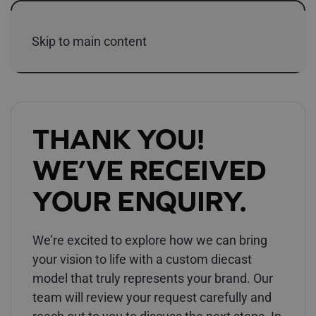
Skip to main content
THANK YOU!
WE’VE RECEIVED
YOUR ENQUIRY.
We’re excited to explore how we can bring
your vision to life with a custom diecast
model that truly represents your brand. Our
team will review your request carefully and