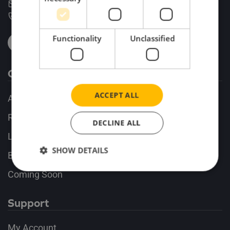
enquiries@search-impex.co.uk
+44 (0) 1332 873 555
Functionality
Unclassified
Company
ACCEPT ALL
About
Release Alerts
DECLINE ALL
Latest Releases
SHOW DETAILS
Business Commissions
Coming Soon
Support
My Account