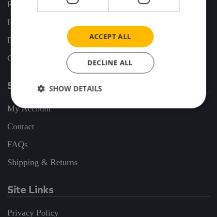
Release Alerts
Latest Releases
ACCEPT ALL
Business Commissions
Coming Soon
DECLINE ALL
Support
SHOW DETAILS
My Account
Contact
FAQs
Shipping & Returns
Site Links
Privacy Policy