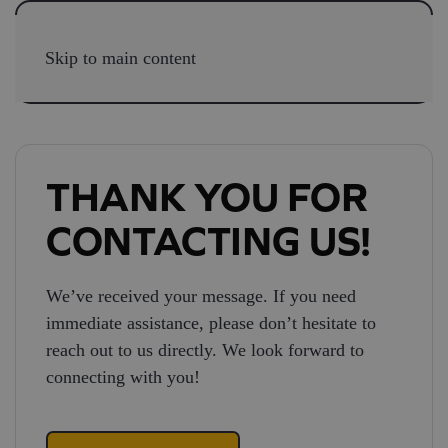
Skip to main content
THANK YOU FOR
CONTACTING US!
We’ve received your message. If you need
immediate assistance, please don’t hesitate to
reach out to us directly. We look forward to
connecting with you!