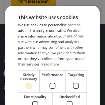
RETURN HOME
This website uses cookies
We use cookies to personalise content,
ads and to analyse our traffic. We also
share information about your use of our
site with our advertising and analytics
partners who may combine it with other
information that you’ve provided to them
enquiries@search-impex.co.uk
or that they’ve collected from your use of
+44 (0) 1332 873 555
their services.
Read more
Strictly
Performance
Targeting
necessary
Company
Functionality
Unclassified
About