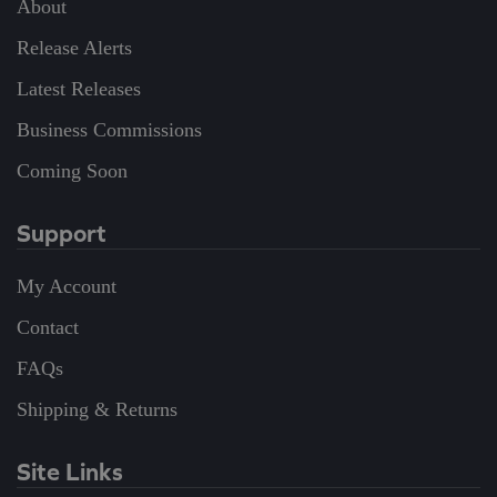
About
Release Alerts
Latest Releases
Business Commissions
Coming Soon
Support
My Account
Contact
FAQs
Shipping & Returns
Site Links