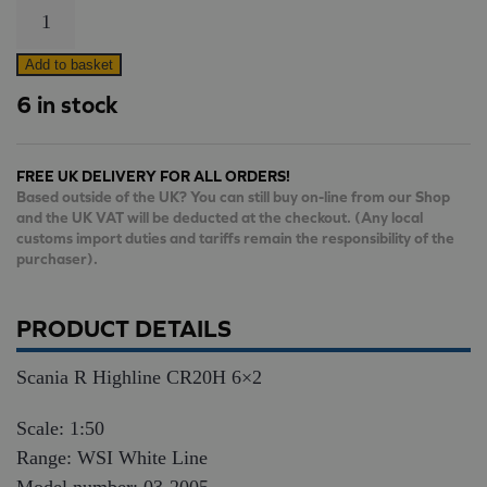
Scania
R
Highline
Add to basket
CR20H
6 in stock
6×2
quantity
FREE UK DELIVERY FOR ALL ORDERS!
Based outside of the UK? You can still buy on-line from our Shop
and the UK VAT will be deducted at the checkout. (Any local
customs import duties and tariffs remain the responsibility of the
purchaser).
PRODUCT DETAILS
Scania R Highline CR20H 6×2
Scale: 1:50
Range: WSI White Line
Model number: 03-2005