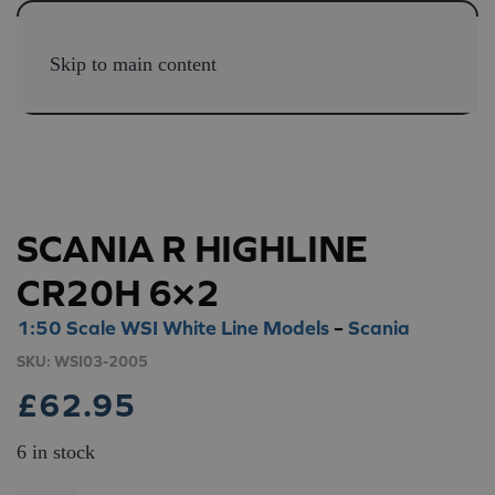
Skip to main content
SCANIA R HIGHLINE
CR20H 6×2
1:50 Scale WSI White Line Models
–
Scania
SKU:
WSI03-2005
£
62.95
6 in stock