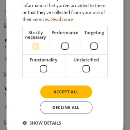
information that you’ve provided to them
Add to basket
or that they’ve collected from your use of
their services.
Read more
Strictly
Performance
Targeting
necessary
Scania S Normal CS20N 6×2 tag axle
£
62.95
Add to basket
Functionality
Unclassified
Volume tipper trailer 3 axle
ACCEPT ALL
£
67.95
Add to basket
DECLINE ALL
SHOW DETAILS