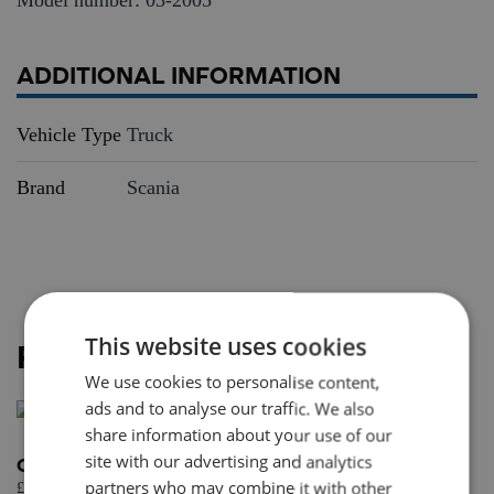
ADDITIONAL INFORMATION
Vehicle Type
Truck
Brand
Scania
This website uses cookies
RELATED PRODUCTS
We use cookies to personalise content,
ads and to analyse our traffic. We also
share information about your use of our
site with our advertising and analytics
Curtainside trailer 3 axle
partners who may combine it with other
£
57.95