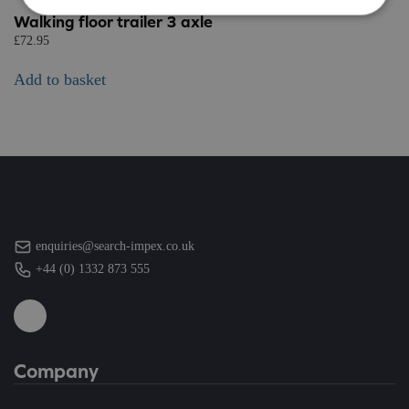
Walking floor trailer 3 axle
£
72.95
Add to basket
enquiries@search-impex.co.uk
+44 (0) 1332 873 555
Company