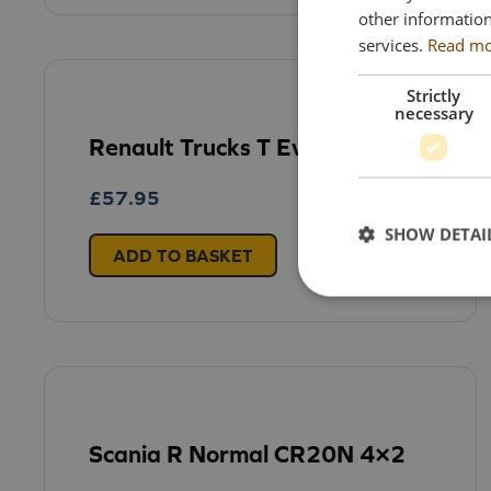
other information
services.
Read m
Strictly
necessary
Renault Trucks T Evo 4×2
£
57.95
SHOW DETAI
ADD TO BASKET
Scania R Normal CR20N 4×2