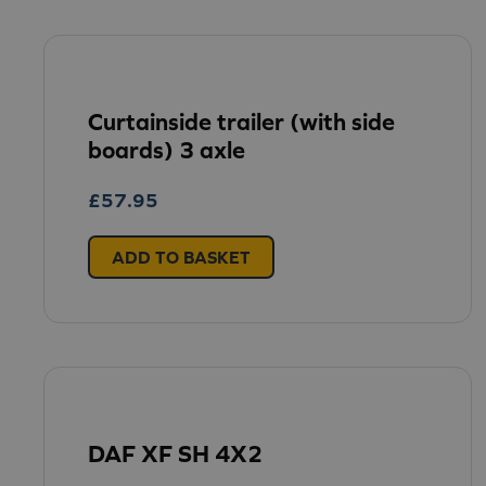
Curtainside trailer (with side
boards) 3 axle
£
57.95
ADD TO BASKET
DAF XF SH 4X2