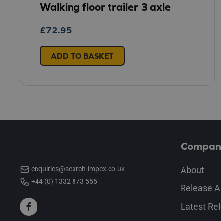
Walking floor trailer 3 axle
£
72.95
ADD TO BASKET
Compan
About
enquiries@search-impex.co.uk
+44 (0) 1332 873 555
Release A
Latest Re