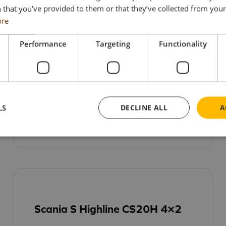
 that you’ve provided to them or that they’ve collected from your 
ore
Performance
Targeting
Functionality
Renault Trucks T High Evo 6×2
£
62.95
LS
DECLINE ALL
A
ADD TO BASKET
Scania S Highline CS20H 4×2