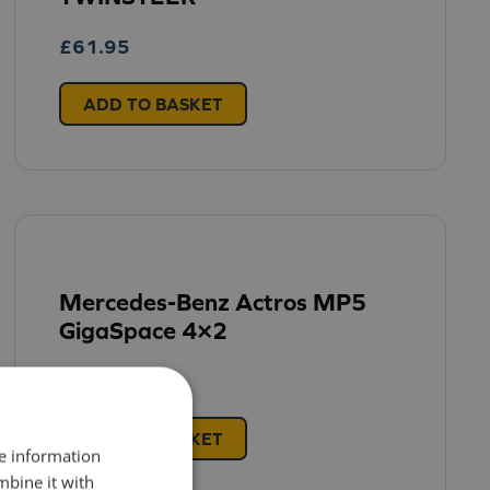
£
61.95
ADD TO BASKET
Mercedes-Benz Actros MP5
GigaSpace 4×2
£
57.95
ADD TO BASKET
re information
mbine it with