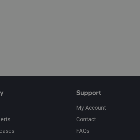
y
Support
My Account
lerts
Contact
leases
FAQs