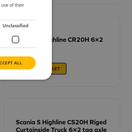
use of their
Unclassified
Scania R Highline CR20H 6×2
£
62.95
CCEPT ALL
ADD TO BASKET
Scania S Highline CS20H Riged
Curtainside Truck 6×2 tag axle