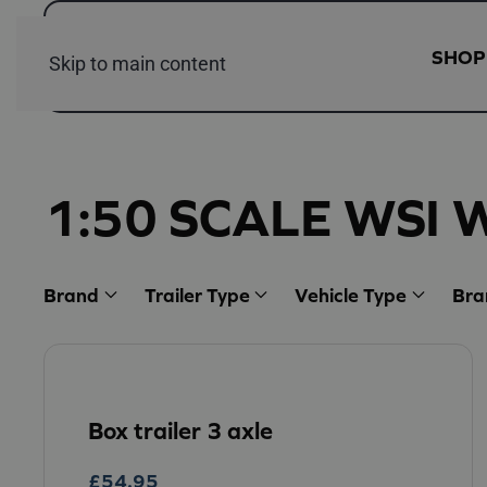
SHOP
Skip to main content
1:50 SCALE WSI 
Brand
Trailer Type
Vehicle Type
Bra
Box trailer 3 axle
£
54.95