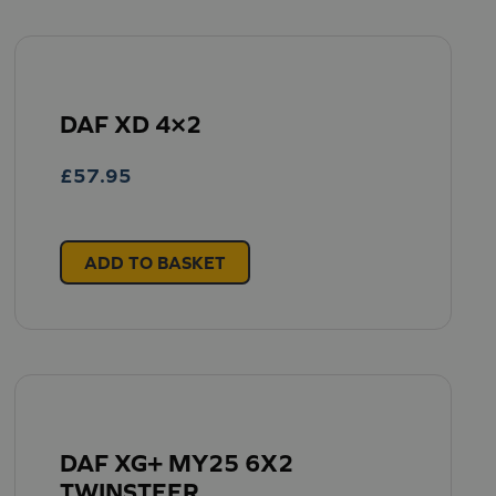
DAF XD 4×2
£
57.95
ADD TO BASKET
DAF XG+ MY25 6X2
TWINSTEER