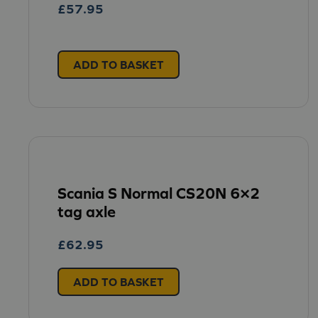
£
57.95
ADD TO BASKET
Scania S Normal CS20N 6×2
tag axle
£
62.95
ADD TO BASKET