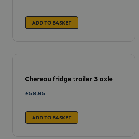
ADD TO BASKET
Chereau fridge trailer 3 axle
£
58.95
ADD TO BASKET