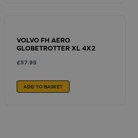
VOLVO FH AERO
GLOBETROTTER XL 4X2
£
57.95
ADD TO BASKET