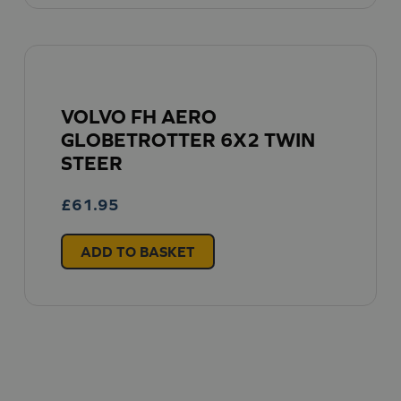
VOLVO FH AERO
GLOBETROTTER 6X2 TWIN
STEER
£
61.95
ADD TO BASKET