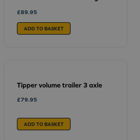
£
89.95
ADD TO BASKET
Tipper volume trailer 3 axle
£
79.95
ADD TO BASKET