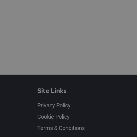
Site Links
Privacy Policy
Cookie Policy
Terms & Conditions