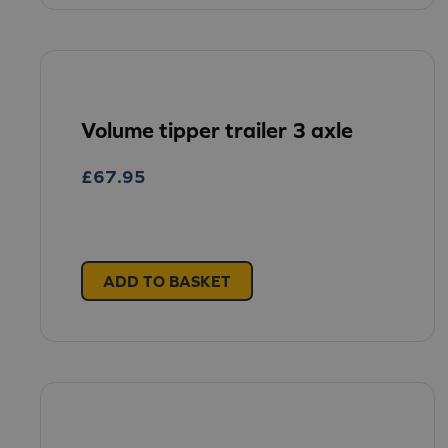
Volume tipper trailer 3 axle
£
67.95
ADD TO BASKET