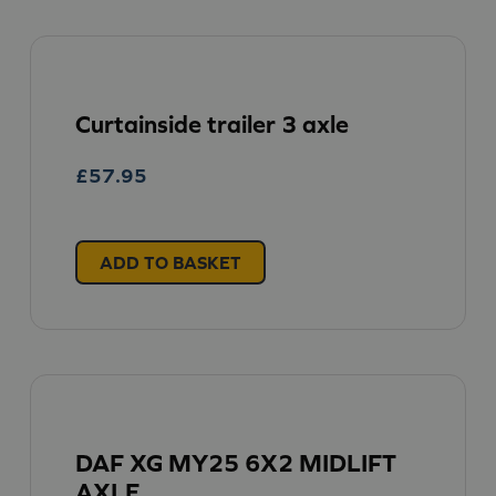
Curtainside trailer 3 axle
£
57.95
ADD TO BASKET
DAF XG MY25 6X2 MIDLIFT
AXLE