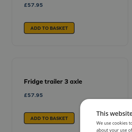
£
57.95
ADD TO BASKET
Fridge trailer 3 axle
£
57.95
This websit
ADD TO BASKET
We use cookies to
about your use of