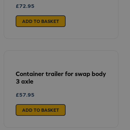
£
72.95
ADD TO BASKET
Container trailer for swap body
3 axle
£
57.95
ADD TO BASKET