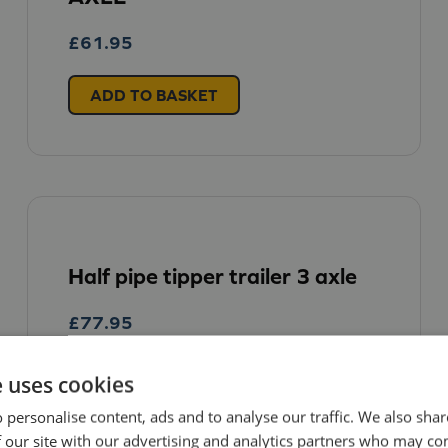
£
61.95
ADD TO BASKET
Half pipe tipper trailer 3 axle
£
77.95
e uses cookies
ADD TO BASKET
 personalise content, ads and to analyse our traffic. We also sha
 our site with our advertising and analytics partners who may co