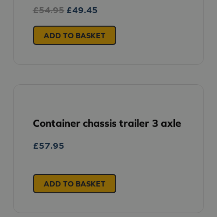
Original
Current
£
54.95
£
49.45
price
price
was:
is:
ADD TO BASKET
£54.95.
£49.45.
Container chassis trailer 3 axle
£
57.95
ADD TO BASKET