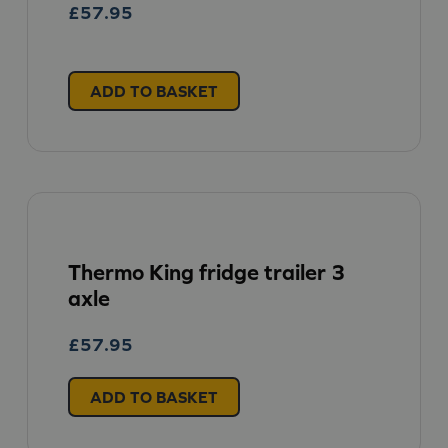
£
57.95
ADD TO BASKET
Thermo King fridge trailer 3
axle
£
57.95
ADD TO BASKET