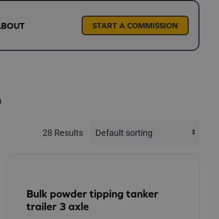
ABOUT
START A COMMISSION
S
28 Results
Bulk powder tipping tanker
trailer 3 axle