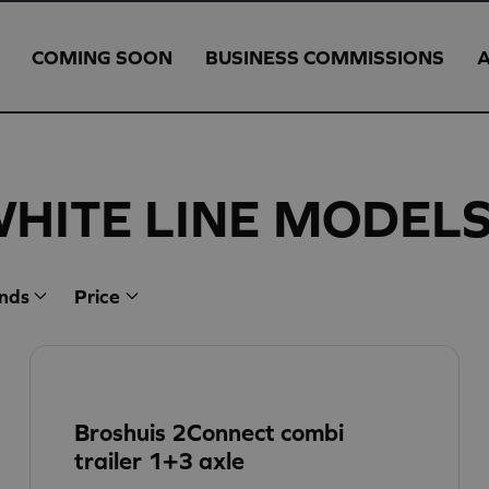
COMING SOON
BUSINESS COMMISSIONS
WHITE LINE MODEL
nds
Price
Broshuis 2Connect combi
trailer 1+3 axle