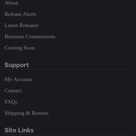
About
Release Alerts
Latest Releases
Business Commissions
Coming Soon
Support
My Account
Contact
FAQs
Shipping & Returns
Site Links