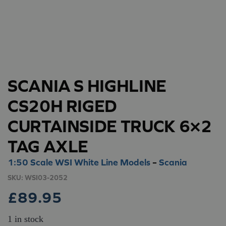
SCANIA S HIGHLINE
CS20H RIGED
CURTAINSIDE TRUCK 6×2
TAG AXLE
1:50 Scale WSI White Line Models
–
Scania
SKU:
WSI03-2052
£
89.95
1 in stock