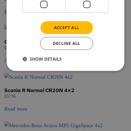
Read more
ACCEPT ALL
Chereau fridge trailer 3 axle
DECLINE ALL
£
58.95
SHOW DETAILS
Add to basket
Scania R Normal CR20N 4×2
£
57.95
Read more