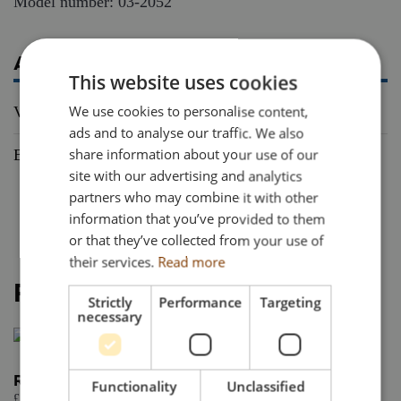
Model number: 03-2052
ADDITIONAL INFORMATION
This website uses cookies
We use cookies to personalise content,
Vehicle Type
Truck
ads and to analyse our traffic. We also
share information about your use of our
Brand
Scania
site with our advertising and analytics
partners who may combine it with other
information that you’ve provided to them
or that they’ve collected from your use of
their services.
Read more
RELATED PRODUCTS
Strictly
Performance
Targeting
necessary
Renault Trucks T Evo 4×2
Functionality
Unclassified
£
57.95