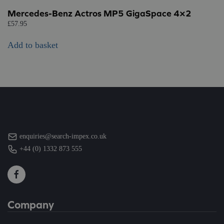
Mercedes-Benz Actros MP5 GigaSpace 4×2
£
57.95
Add to basket
enquiries@search-impex.co.uk
+44 (0) 1332 873 555
Company