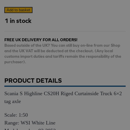
Scania
Add to basket
S
1 in stock
Highline
CS20H
FREE UK DELIVERY FOR ALL ORDERS!
Riged
Based outside of the UK? You can still buy on-line from our Shop
Curtainside
and the UK VAT will be deducted at the checkout. (Any local
Truck
customs import duties and tariffs remain the responsibility of the
purchaser).
6×2
tag
axle
PRODUCT DETAILS
quantity
Scania S Highline CS20H Riged Curtainside Truck 6×2
tag axle
Scale: 1:50
Range: WSI White Line