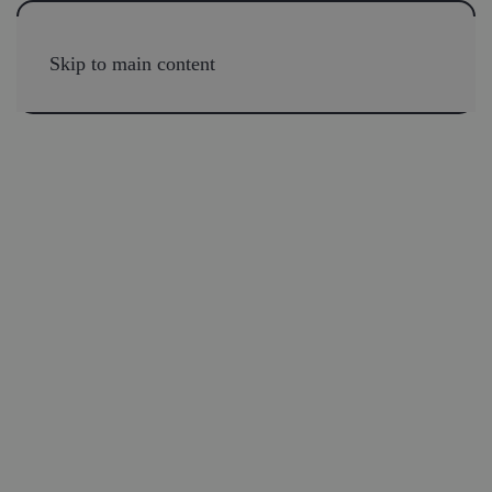
Skip to main content