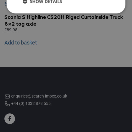
SHOW DETAILS
Scania S Highline CS20H Riged Curtainside Truck
6×2 tag axle
£
89.95
Add to basket
enquiries@search-impex.co.uk
+44 (0) 1332 873 555