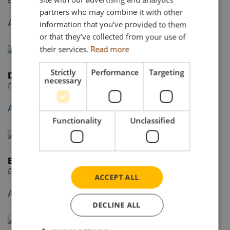
£
57.95
partners who may combine it with other
Add to basket
information that you’ve provided to them
or that they’ve collected from your use of
their services.
Read more
Strictly
Performance
Targeting
DAF XD 4×2
necessary
£
57.95
Add to basket
Functionality
Unclassified
Bulk powder tipping tanker trailer 3 axle
£
72.95
ACCEPT ALL
Add to basket
DECLINE ALL